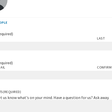
OPLE
equired)
LAST
equired)
AIL
CONFIRM
TS
(REQUIRED)
et us know what's on your mind. Have a question for us? Ask away.