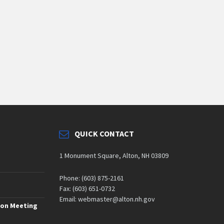
QUICK CONTACT
1 Monument Square, Alton, NH 03809
Phone: (603) 875-2161
Fax: (603) 651-0732
Email: webmaster@alton.nh.gov
ion Meeting