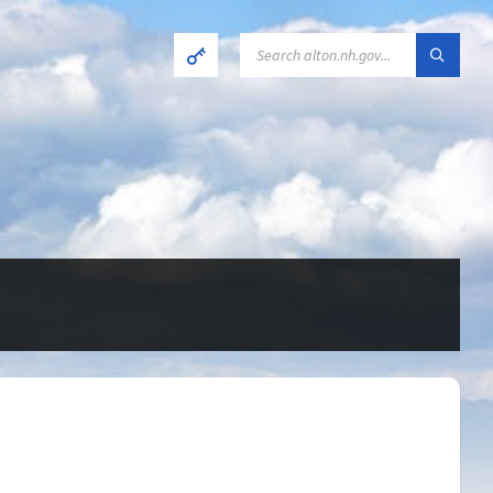
SEARCH: