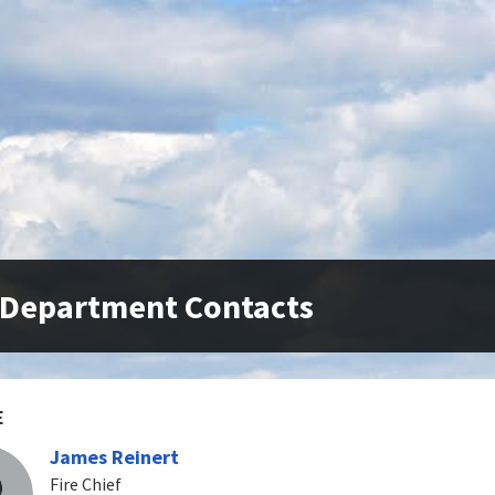
 Department Contacts
E
James Reinert
Fire Chief