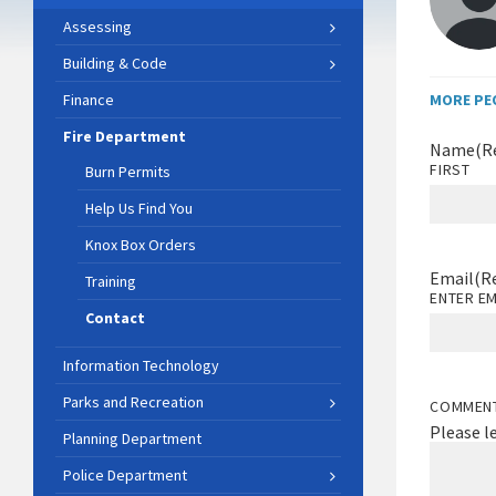
Assessing
Building & Code
Finance
MORE PE
Fire Department
Name
(R
FIRST
Burn Permits
Help Us Find You
Knox Box Orders
Email
(R
Training
ENTER EM
Contact
Information Technology
Parks and Recreation
COMMEN
Please l
Planning Department
Police Department