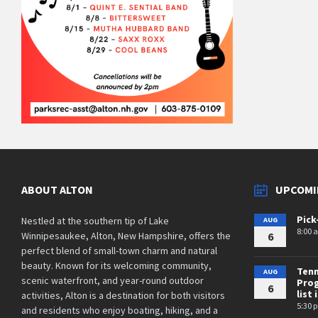
ABOUT ALTON
UPCOMI
Pick
Nestled at the southern tip of Lake
AUG
8:00 
Winnipesaukee, Alton, New Hampshire, offers the
6
perfect blend of small-town charm and natural
beauty. Known for its welcoming community,
Tenn
AUG
scenic waterfront, and year-round outdoor
Prog
6
list 
activities, Alton is a destination for both visitors
5:30 
and residents who enjoy boating, hiking, and a