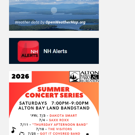
Weather data by
OpenWeatherMap.org