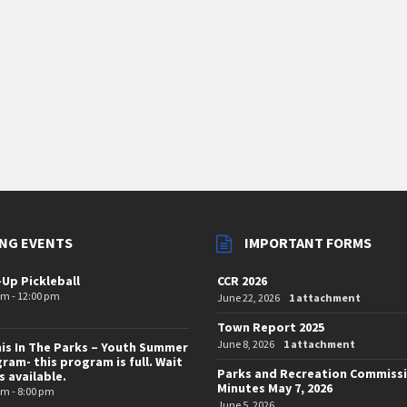
NG EVENTS
IMPORTANT FORMS
-Up Pickleball
CCR 2026
am - 12:00 pm
June 22, 2026
1 attachment
Town Report 2025
June 8, 2026
1 attachment
is In The Parks – Youth Summer
ram- this program is full. Wait
Parks and Recreation Commiss
is available.
Minutes May 7, 2026
pm - 8:00 pm
June 5, 2026