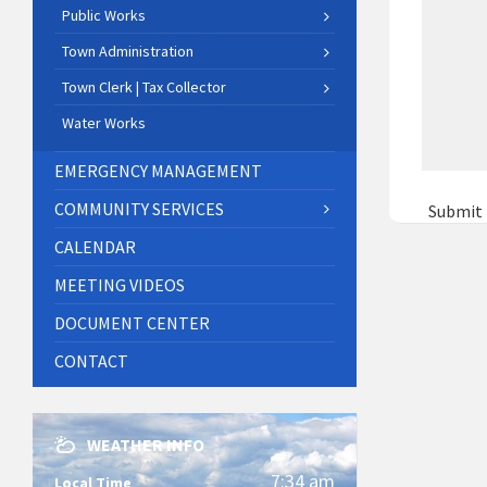
Public Works
Town Administration
Town Clerk | Tax Collector
Water Works
EMERGENCY MANAGEMENT
COMMUNITY SERVICES
Submit
CALENDAR
MEETING VIDEOS
DOCUMENT CENTER
CONTACT
WEATHER INFO
7:34 am
Local Time