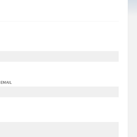
 EMAIL