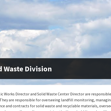
d Waste Division
ic Works Director and Solid Waste Center Director are responsible
. They are responsible for overseeing landfill monitoring, managi
ce and contracts for solid waste and recyclable materials, overse