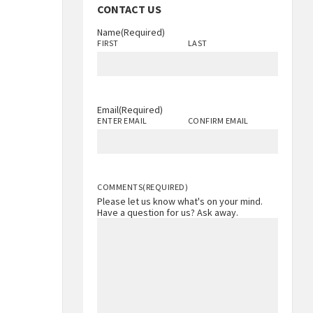
CONTACT US
Name
(Required)
FIRST
LAST
Email
(Required)
ENTER EMAIL
CONFIRM EMAIL
COMMENTS
(REQUIRED)
Please let us know what's on your mind.
Have a question for us? Ask away.