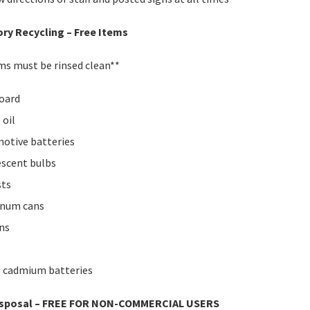
ry Recycling – Free Items
ems must be rinsed clean**
oard
 oil
otive batteries
escent bulbs
sts
inum cans
ans
l cadmium batteries
isposal – FREE FOR NON-COMMERCIAL USERS