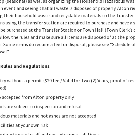
p (seasonal) as well as organizing the Household Hazardous Was
on event and seeing that all waste is disposed of properly. Alton r
g their household waste and recyclable materials to the Transfer 
zens using the transfer station are required to purchase and have a 
 be purchased at the Transfer Station or Town Hall (Town Clerk’s of
ollow the rules and make sure all items are disposed of at the pro
s. Some items do require a fee for disposal; please see “Schedule o
osal”
 Rules and Regulations
try without a permit ($20 fee / Valid for Two (2) Years, proof of re
red)
 accepted from Alton property only
oads are subject to inspection and refusal
dous materials and hot ashes are not accepted
cilities at your own risk
w directions of staff and posted signs at all times