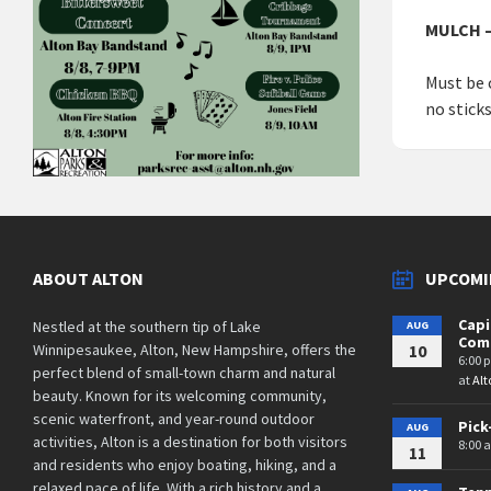
MULCH –
Must be 
no stick
ABOUT ALTON
UPCOMI
Cap
Nestled at the southern tip of Lake
AUG
Comm
Winnipesaukee, Alton, New Hampshire, offers the
10
6:00 
perfect blend of small-town charm and natural
at
Alt
beauty. Known for its welcoming community,
scenic waterfront, and year-round outdoor
Pick
AUG
activities, Alton is a destination for both visitors
8:00 
11
and residents who enjoy boating, hiking, and a
relaxed pace of life. With a rich history and a