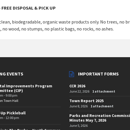
 FREE DISPOSAL & PICK UP
clean, biodegradable, organic waste products only. No trees, no b
s, no wood, no stumps, no plastic bags, no rocks, no ashes.
NG EVENTS
IMPORTANT FORMS
ital Improvements Program
CCR 2026
ittee (CIP)
June 22, 2026
1 attachment
pm - 9:00 pm
Town Report 2025
on Town Hall
June 8, 2026
1 attachment
-Up Pickleball
Parks and Recreation Commiss
am - 12:00 pm
Minutes May 7, 2026
June 5, 2026