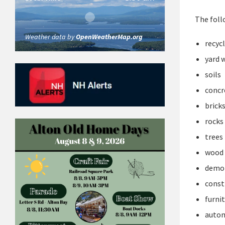
The foll
Weather data by
OpenWeatherMap.org
recyc
yard 
soils
concr
brick
rocks
trees
wood
demol
const
furni
autom