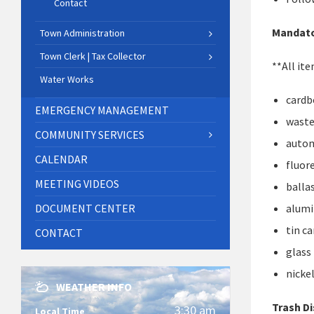
Contact
Mandato
Town Administration
Town Clerk | Tax Collector
**All it
Water Works
cardb
EMERGENCY MANAGEMENT
waste
COMMUNITY SERVICES
autom
CALENDAR
fluor
MEETING VIDEOS
balla
DOCUMENT CENTER
alum
tin c
CONTACT
glass
nicke
WEATHER INFO
Trash D
3:30 am
Local Time