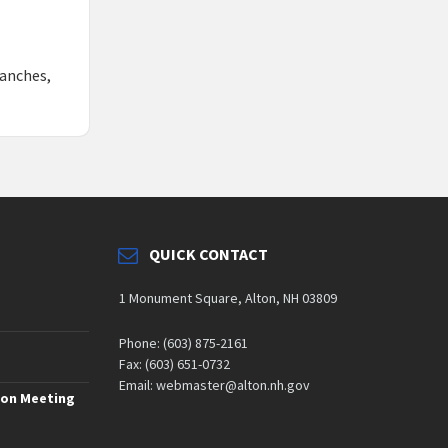
ranches,
QUICK CONTACT
1 Monument Square, Alton, NH 03809
Phone: (603) 875-2161
Fax: (603) 651-0732
Email: webmaster@alton.nh.gov
ion Meeting