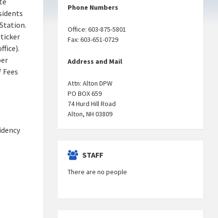
te
Phone Numbers
esidents
Station.
Office: 603-875-5801
sticker
Fax: 603-651-0729
fice).
per
Address and Mail
f Fees
Attn: Alton DPW
PO BOX 659
74 Hurd Hill Road
Alton, NH 03809
sidency
STAFF
There are no people