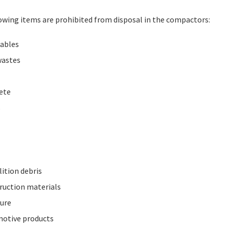
owing items are prohibited from disposal in the compactors:
lables
wastes
ete
s
ition debris
ruction materials
ture
otive products