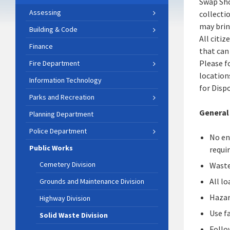
Swap Sho
Assessing
collecti
may brin
Building & Code
All citi
Finance
that can
Please f
Fire Department
location
Information Technology
for Disp
Parks and Recreation
General
Planning Department
Police Department
No en
Public Works
requi
Cemetery Division
Waste
All l
Grounds and Maintenance Division
Hazar
Highway Division
Use fa
Solid Waste Division
Follo