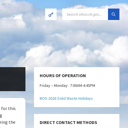
SEARCH:
HOURS OF OPERATION
Friday – Monday: 7:00AM-4:45PM
BOS-2026 Solid Waste Holidays
 for this
ng
eing the
DIRECT CONTACT METHODS