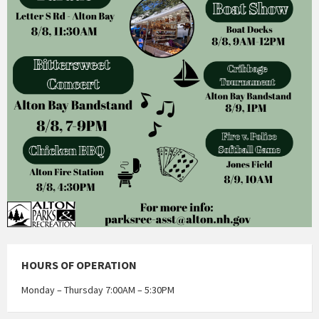
HOURS OF OPERATION
Monday – Thursday 7:00AM – 5:30PM