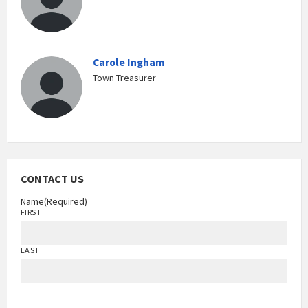
Carole Ingham
Town Treasurer
CONTACT US
Name
(Required)
FIRST
LAST