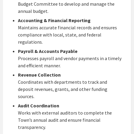
Budget Committee to develop and manage the
annual budget.
Accounting & Financial Reporting
Maintains accurate financial records and ensures
compliance with local, state, and federal
regulations.
Payroll & Accounts Payable
Processes payroll and vendor payments in a timely
and efficient manner.
Revenue Collection
Coordinates with departments to track and
deposit revenues, grants, and other funding
sources.
Audit Coordination
Works with external auditors to complete the
Town’s annual audit and ensure financial
transparency.