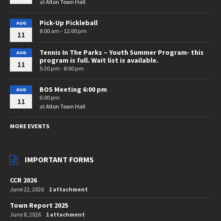
at
Alton Town Hall
Pick-Up Pickleball
AUG
8:00 am - 12:00 pm
11
Tennis In The Parks – Youth Summer Program- this
AUG
program is full. Wait list is available.
11
5:30 pm - 8:00 pm
BOS Meeting 6:00 pm
AUG
6:00 pm
11
at
Alton Town Hall
MORE EVENTS
IMPORTANT FORMS
CCR 2026
June 22, 2026
1 attachment
Town Report 2025
June 8, 2026
1 attachment