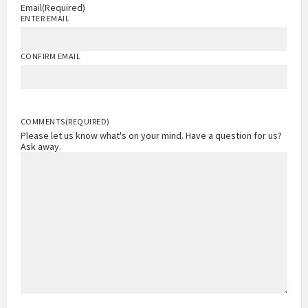
Email
(Required)
ENTER EMAIL
CONFIRM EMAIL
COMMENTS
(REQUIRED)
Please let us know what's on your mind. Have a question for us?
Ask away.