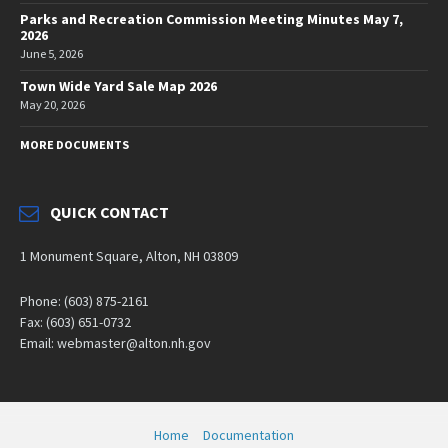
Parks and Recreation Commission Meeting Minutes May 7,
2026
June 5, 2026
Town Wide Yard Sale Map 2026
May 20, 2026
MORE DOCUMENTS
QUICK CONTACT
1 Monument Square, Alton, NH 03809
Phone: (603) 875-2161
Fax: (603) 651-0732
Email: webmaster@alton.nh.gov
Home
Documentation