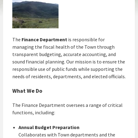
The
Finance Department
is responsible for
managing the fiscal health of the Town through
transparent budgeting, accurate accounting, and
sound financial planning. Our mission is to ensure the
responsible use of public funds while supporting the
needs of residents, departments, and elected officials.
What We Do
The Finance Department oversees a range of critical
functions, including:
Annual Budget Preparation
Collaborates with Town departments and the