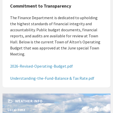
Commitment to Transparency
The Finance Department is dedicated to upholding
the highest standards of financial integrity and
accountability. Public budget documents, financial
reports, and audits are available for review at Town
Hall. Below is the current Town of Alton’s Operating
Budget that was approved at the June special Town
Meeting.
2026-Revised-Operating-Budget.pdf
Understanding-the-Fund-Balance & Tax Rate.pdf
WEATHER INFO
1:43 am
Local Time