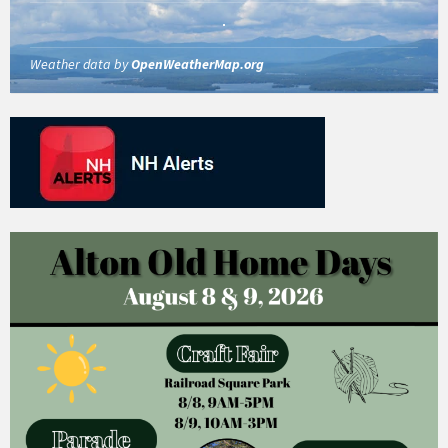
Weather data by
OpenWeatherMap.org