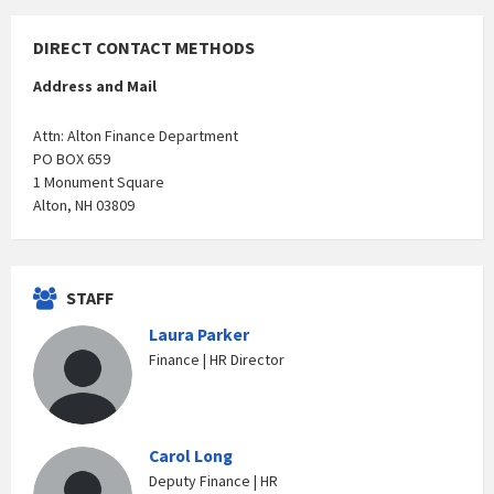
DIRECT CONTACT METHODS
Address and Mail
Attn: Alton Finance Department
PO BOX 659
1 Monument Square
Alton, NH 03809
STAFF
Laura Parker
Finance | HR Director
Carol Long
Deputy Finance | HR