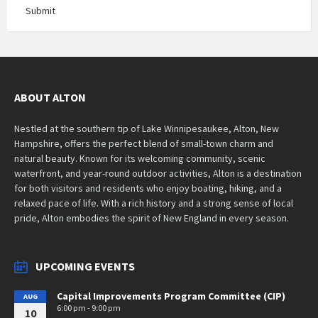
Submit
ABOUT ALTON
Nestled at the southern tip of Lake Winnipesaukee, Alton, New
Hampshire, offers the perfect blend of small-town charm and
natural beauty. Known for its welcoming community, scenic
waterfront, and year-round outdoor activities, Alton is a destination
for both visitors and residents who enjoy boating, hiking, and a
relaxed pace of life. With a rich history and a strong sense of local
pride, Alton embodies the spirit of New England in every season.
UPCOMING EVENTS
Capital Improvements Program Committee (CIP)
AUG
6:00 pm - 9:00 pm
10