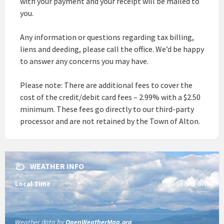
with your payment and your receipt will be mailed to
you.
Any information or questions regarding tax billing,
liens and deeding, please call the office. We’d be happy
to answer any concerns you may have.
Please note: There are additional fees to cover the
cost of the credit/debit card fees – 2.99% with a $2.50
minimum. These fees go directly to our third-party
processor and are not retained by the Town of Alton.
WEATHER INFO
7:18 am
Local Time
Weather data by
OpenWeatherMap.org