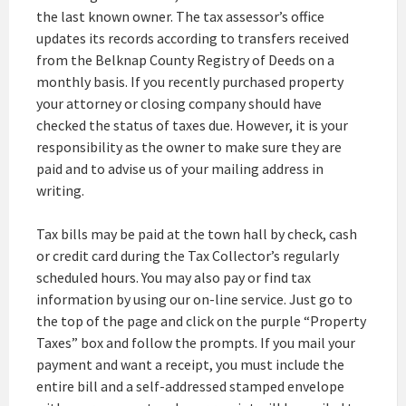
the last known owner. The tax assessor’s office
updates its records according to transfers received
from the Belknap County Registry of Deeds on a
monthly basis. If you recently purchased property
your attorney or closing company should have
checked the status of taxes due. However, it is your
responsibility as the owner to make sure they are
paid and to advise us of your mailing address in
writing.
Tax bills may be paid at the town hall by check, cash
or credit card during the Tax Collector’s regularly
scheduled hours. You may also pay or find tax
information by using our on-line service. Just go to
the top of the page and click on the purple “Property
Taxes” box and follow the prompts. If you mail your
payment and want a receipt, you must include the
entire bill and a self-addressed stamped envelope