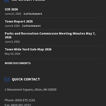
CCR 2026
June 22, 2026
1 attachment
Town Report 2025
June 8, 2026
1 attachment
Parks and Recreation Commission Meeting Minutes May 7,
2026
June 5, 2026
Town Wide Yard Sale Map 2026
May 20, 2026
MORE DOCUMENTS
QUICK CONTACT
1 Monument Square, Alton, NH 03809
Phone: (603) 875-2161
Fax: (603) 651-0732