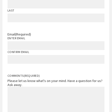
LAST
Email
(Required)
ENTER EMAIL
CONFIRM EMAIL
COMMENTS
(REQUIRED)
Please let us know what's on your mind. Have a question for us?
Ask away.