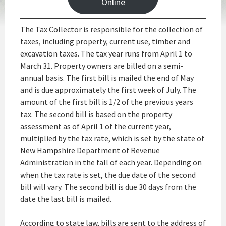
Online
The Tax Collector is responsible for the collection of
taxes, including property, current use, timber and
excavation taxes. The tax year runs from April 1 to
March 31. Property owners are billed on a semi-
annual basis. The first bill is mailed the end of May
and is due approximately the first week of July. The
amount of the first bill is 1/2 of the previous years
tax. The second bill is based on the property
assessment as of April 1 of the current year,
multiplied by the tax rate, which is set by the state of
New Hampshire Department of Revenue
Administration in the fall of each year. Depending on
when the tax rate is set, the due date of the second
bill will vary. The second bill is due 30 days from the
date the last bill is mailed.
According to state law, bills are sent to the address of