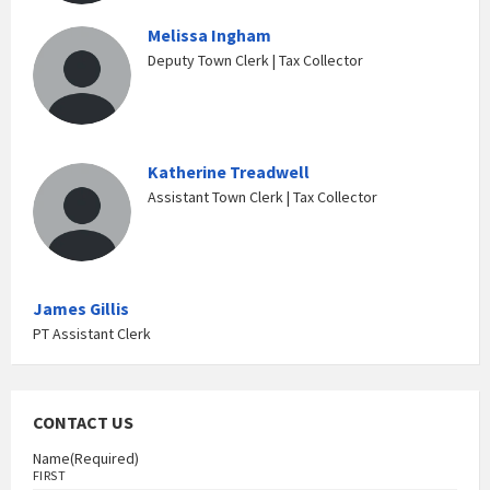
Melissa Ingham
Deputy Town Clerk | Tax Collector
Katherine Treadwell
Assistant Town Clerk | Tax Collector
James Gillis
PT Assistant Clerk
CONTACT US
Name
(Required)
FIRST