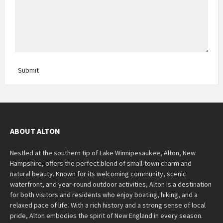
Submit
ABOUT ALTON
Nestled at the southern tip of Lake Winnipesaukee, Alton, New
Hampshire, offers the perfect blend of small-town charm and
natural beauty. Known for its welcoming community, scenic
waterfront, and year-round outdoor activities, Alton is a destination
for both visitors and residents who enjoy boating, hiking, and a
relaxed pace of life. With a rich history and a strong sense of local
pride, Alton embodies the spirit of New England in every season.