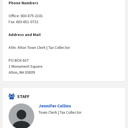
Phone Numbers
Office: 603-875-2101
Fax: 603-651-0732
Address and Mail
Attn: Alton Town Clerk | Tax Collector
PO BOX 637
1 Monument Square
Alton, NH 03809
STAFF
Jennifer Collins
Town Clerk | Tax Collector