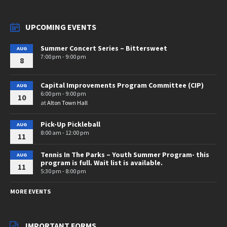
UPCOMING EVENTS
Summer Concert Series – Bittersweet
AUG
7:00 pm - 9:00 pm
8
Capital Improvements Program Committee (CIP)
AUG
6:00 pm - 9:00 pm
10
at
Alton Town Hall
Pick-Up Pickleball
AUG
8:00 am - 12:00 pm
11
Tennis In The Parks – Youth Summer Program- this
AUG
program is full. Wait list is available.
11
5:30 pm - 8:00 pm
MORE EVENTS
IMPORTANT FORMS