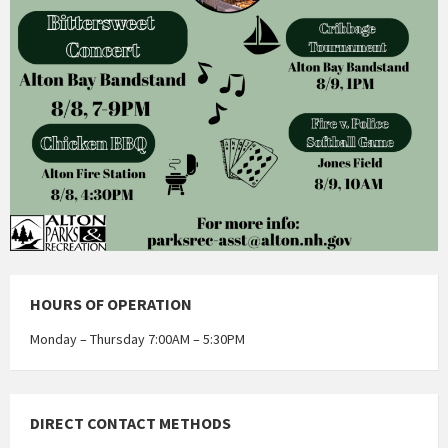
HOURS OF OPERATION
Monday – Thursday 7:00AM – 5:30PM
DIRECT CONTACT METHODS