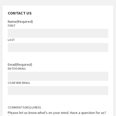
CONTACT US
Name
(Required)
FIRST
LAST
Email
(Required)
ENTER EMAIL
CONFIRM EMAIL
COMMENTS
(REQUIRED)
Please let us know what's on your mind. Have a question for us?