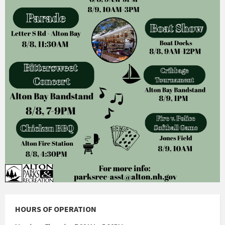
HOURS OF OPERATION