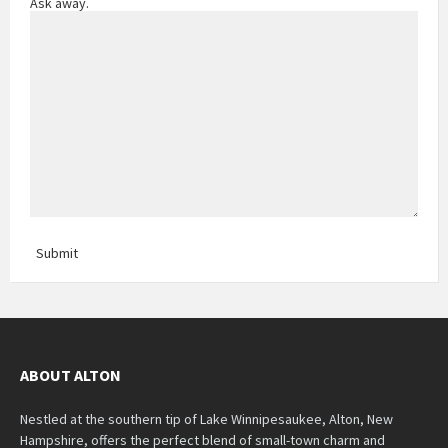
Ask away.
Submit
ABOUT ALTON
Nestled at the southern tip of Lake Winnipesaukee, Alton, New
Hampshire, offers the perfect blend of small-town charm and