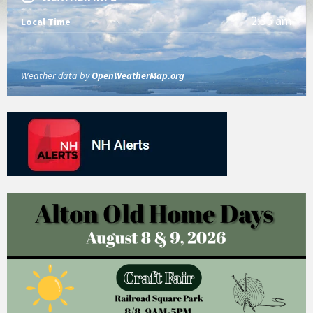
2:35 am
Local Time
Weather data by
OpenWeatherMap.org