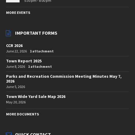
5:30 pm - 8:00 pm
MORE EVENTS
IMPORTANT FORMS
CCR 2026
June 22, 2026
1 attachment
Town Report 2025
June 8, 2026
1 attachment
Parks and Recreation Commission Meeting Minutes May 7,
2026
June 5, 2026
Town Wide Yard Sale Map 2026
May 20, 2026
MORE DOCUMENTS
QUICK CONTACT