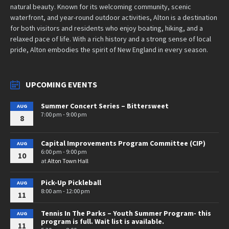
natural beauty. Known for its welcoming community, scenic
waterfront, and year-round outdoor activities, Alton is a destination
for both visitors and residents who enjoy boating, hiking, and a
relaxed pace of life. With a rich history and a strong sense of local
pride, Alton embodies the spirit of New England in every season.
UPCOMING EVENTS
Summer Concert Series – Bittersweet
AUG
7:00 pm - 9:00 pm
8
Capital Improvements Program Committee (CIP)
AUG
6:00 pm - 9:00 pm
10
at
Alton Town Hall
Pick-Up Pickleball
AUG
8:00 am - 12:00 pm
11
Tennis In The Parks – Youth Summer Program- this
AUG
program is full. Wait list is available.
11