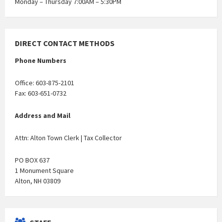
Monday – Thursday 7:00AM – 5:30PM
DIRECT CONTACT METHODS
Phone Numbers
Office: 603-875-2101
Fax: 603-651-0732
Address and Mail
Attn: Alton Town Clerk | Tax Collector
PO BOX 637
1 Monument Square
Alton, NH 03809