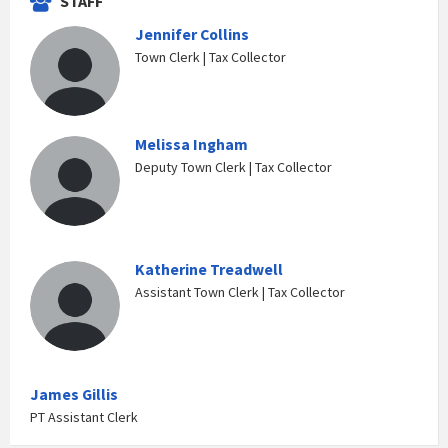
STAFF
Jennifer Collins
Town Clerk | Tax Collector
Melissa Ingham
Deputy Town Clerk | Tax Collector
Katherine Treadwell
Assistant Town Clerk | Tax Collector
James Gillis
PT Assistant Clerk