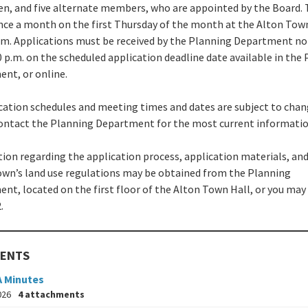
n, and five alternate members, who are appointed by the Board.
ce a month on the first Thursday of the month at the Alton Town
p.m. Applications must be received by the Planning Department no
0 p.m. on the scheduled application deadline date available in the
nt, or online.
ication schedules and meeting times and dates are subject to chan
ontact the Planning Department for the most current informatio
ion regarding the application process, application materials, and
own’s land use regulations may be obtained from the Planning
nt, located on the first floor of the Alton Town Hall, or you may 
.
ENTS
A Minutes
026
4 attachments