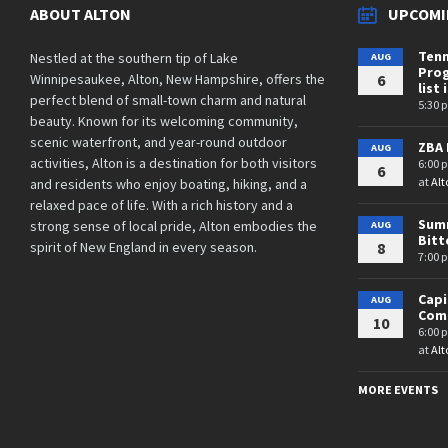
ABOUT ALTON
UPCOMI
Tenn
Nestled at the southern tip of Lake
AUG
Prog
Winnipesaukee, Alton, New Hampshire, offers the
6
list 
perfect blend of small-town charm and natural
5:30 
beauty. Known for its welcoming community,
scenic waterfront, and year-round outdoor
ZBA 
AUG
activities, Alton is a destination for both visitors
6:00 
6
at
Alt
and residents who enjoy boating, hiking, and a
relaxed pace of life. With a rich history and a
Summ
strong sense of local pride, Alton embodies the
AUG
Bit
spirit of New England in every season.
8
7:00 
Cap
AUG
Comm
10
6:00 
at
Alt
MORE EVENTS