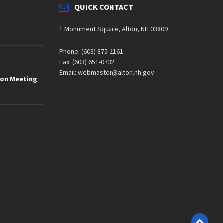
QUICK CONTACT
1 Monument Square, Alton, NH 03809
Phone: (603) 875-2161
Fax: (603) 651-0732
Email: webmaster@alton.nh.gov
ion Meeting