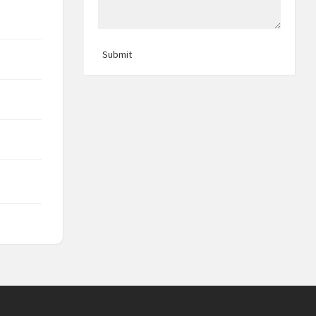
Submit