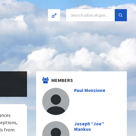
SEARCH:
MEMBERS
Paul Monzione
iances
ceptions,
Joseph “Joe”
Mankus
ls from