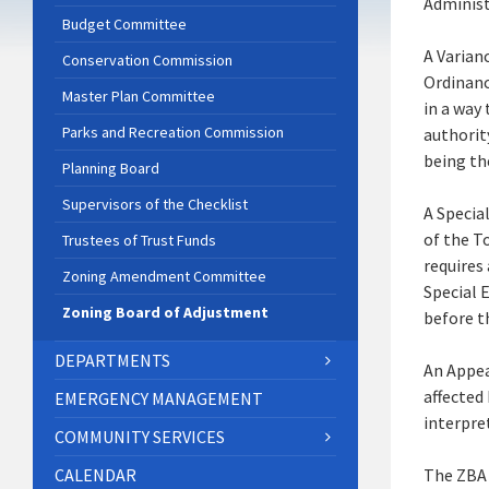
Administ
Budget Committee
A Varian
Conservation Commission
Ordinanc
Master Plan Committee
in a way
Parks and Recreation Commission
authorit
being th
Planning Board
Supervisors of the Checklist
A Special
of the T
Trustees of Trust Funds
requires 
Zoning Amendment Committee
Special 
Zoning Board of Adjustment
before t
DEPARTMENTS
An Appea
affected
EMERGENCY MANAGEMENT
interpre
COMMUNITY SERVICES
CALENDAR
The ZBA 