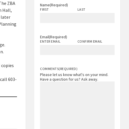
 The ZBA
Name
(Required)
 Hall,
FIRST
LAST
 later
 Planning
Email
(Required)
ENTER EMAIL
CONFIRM EMAIL
ge.
n.
 copies
COMMENTS
(REQUIRED)
Please let us know what's on your mind.
call 603-
Have a question for us? Ask away.