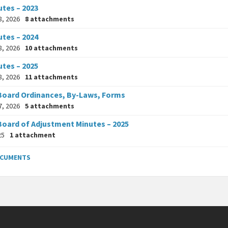
utes – 2023
8, 2026
8 attachments
utes – 2024
8, 2026
10 attachments
utes – 2025
8, 2026
11 attachments
Board Ordinances, By-Laws, Forms
7, 2026
5 attachments
Board of Adjustment Minutes – 2025
25
1 attachment
OCUMENTS