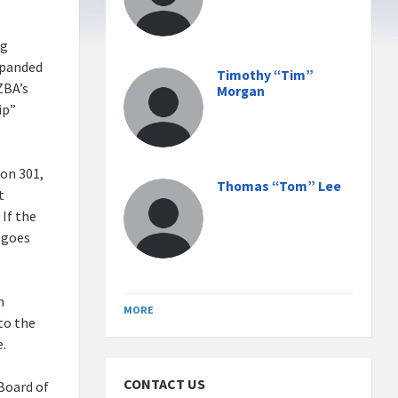
ng
expanded
Timothy “Tim”
ZBA’s
Morgan
ip”
ion 301,
Thomas “Tom” Lee
t
 If the
 goes
n
MORE
to the
e.
CONTACT US
Board of