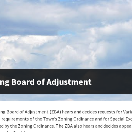
ng Board of Adjustment
ng Board of Adjustment (ZBA) hears and decides requests for Var
 requirements of the Town’s Zoning Ordinance and for Special Ex
ed by the Zoning Ordinance. The ZBA also hears and decides appea