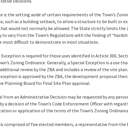
rative Decisions.
ce is the setting aside of certain requirements of the Town’s Zoni
e, such as a building setback, to allow a structure to be built or 
 that would not normally be allowed. The State strictly limits the 
y to vary from the Town’s Regulations with the finding of “hardsh
e most difficult to demonstrate in most situations.
 Exception is required for those uses identified in Article 300, Sect
own’s Zoning Ordinance. Generally, a Special Exception is a use tha
additional review by the ZBA and includes a review of the site plan.
Exception is approved by the ZBA, the development proposal then
he Planning Board for Final Site Plan approval.
l from an Administrative Decision may be requested by any perso
 by a decision of the Town’s Code Enforcement Officer with regard 
tation or application of the terms of the Town’s Zoning Ordinanc
is comprised of five elected members, a representative from the 