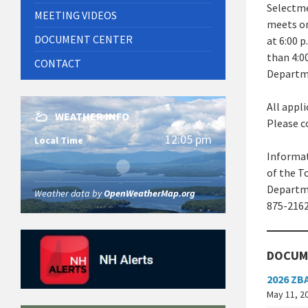
Selectme
MEETING VIDEOS
meets on
DOCUMENT CENTER
at 6:00 
than 4:0
CONTACT
Departme
All appl
WEATHER INFO
Please c
12:05 pm
Local Time
Informat
of the T
Departme
Weather data by
OpenWeatherMap.org
875-2162
DOCUM
2026 ZB
May 11, 2