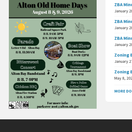
ZBA Min
January 2
ZBA Min
January 2
ZBA Min
January 2
Zoning 
January 2
Zoning 
May 8, 20
MORE D