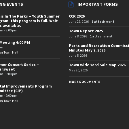
NG EVENTS
IMPORTANT FORMS
is In The Parks – Youth Summer
CCR 2026
ram- this program is full. Wait
June 22, 2026
1 attachment
is available.
pm - 8:00 pm
Town Report 2025
June 8, 2026
1 attachment
Meeting 6:00 PM
Parks and Recreation Commiss
pm
Minutes May 7, 2026
on Town Hall
June 5, 2026
er Concert Series –
Town Wide Yard Sale Map 2026
tersweet
May 20, 2026
pm - 9:00 pm
MORE DOCUMENTS
ital Improvements Program
ittee (CIP)
pm - 9:00 pm
on Town Hall