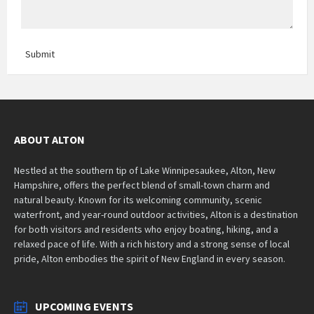
Submit
ABOUT ALTON
Nestled at the southern tip of Lake Winnipesaukee, Alton, New
Hampshire, offers the perfect blend of small-town charm and
natural beauty. Known for its welcoming community, scenic
waterfront, and year-round outdoor activities, Alton is a destination
for both visitors and residents who enjoy boating, hiking, and a
relaxed pace of life. With a rich history and a strong sense of local
pride, Alton embodies the spirit of New England in every season.
UPCOMING EVENTS