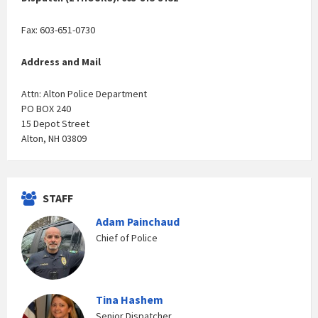
Fax: 603-651-0730
Address and Mail
Attn: Alton Police Department
PO BOX 240
15 Depot Street
Alton, NH 03809
STAFF
Adam Painchaud
Chief of Police
Tina Hashem
Senior Dispatcher