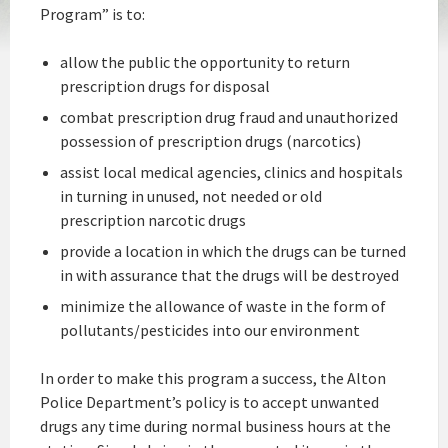
Program” is to:
allow the public the opportunity to return
prescription drugs for disposal
combat prescription drug fraud and unauthorized
possession of prescription drugs (narcotics)
assist local medical agencies, clinics and hospitals
in turning in unused, not needed or old
prescription narcotic drugs
provide a location in which the drugs can be turned
in with assurance that the drugs will be destroyed
minimize the allowance of waste in the form of
pollutants/pesticides into our environment
In order to make this program a success, the Alton
Police Department’s policy is to accept unwanted
drugs any time during normal business hours at the