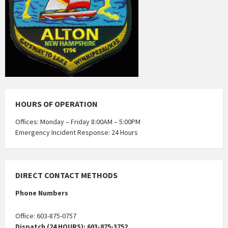
HOURS OF OPERATION
Offices: Monday – Friday 8:00AM – 5:00PM
Emergency Incident Response: 24 Hours
DIRECT CONTACT METHODS
Phone Numbers
Office: 603-875-0757
Dispatch (24 HOURS): 603-875-3752