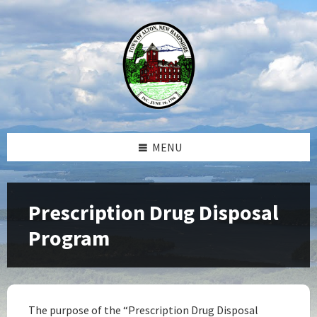
Skip
Skip
Skip
Skip
to
to
to
to
content
left
right
footer
sidebar
sidebar
MENU
Prescription Drug Disposal
Program
The purpose of the “Prescription Drug Disposal