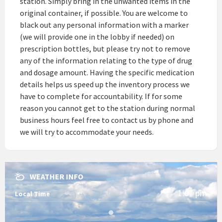
station. Simply bring in the unwanted items in the
original container, if possible. You are welcome to
black out any personal information with a marker
(we will provide one in the lobby if needed) on
prescription bottles, but please try not to remove
any of the information relating to the type of drug
and dosage amount. Having the specific medication
details helps us speed up the inventory process we
have to complete for accountability. If for some
reason you cannot get to the station during normal
business hours feel free to contact us by phone and
we will try to accommodate your needs.
WEATHER INFO
1:07 pm
Local Time