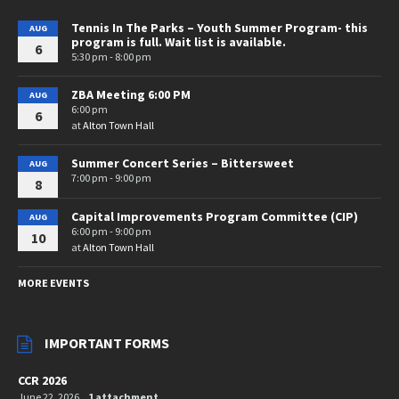
Tennis In The Parks – Youth Summer Program- this
AUG
program is full. Wait list is available.
6
5:30 pm - 8:00 pm
ZBA Meeting 6:00 PM
AUG
6:00 pm
6
at
Alton Town Hall
Summer Concert Series – Bittersweet
AUG
7:00 pm - 9:00 pm
8
Capital Improvements Program Committee (CIP)
AUG
6:00 pm - 9:00 pm
10
at
Alton Town Hall
MORE EVENTS
IMPORTANT FORMS
CCR 2026
June 22, 2026
1 attachment