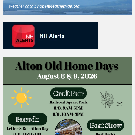
Weather data by
OpenWeatherMap.org