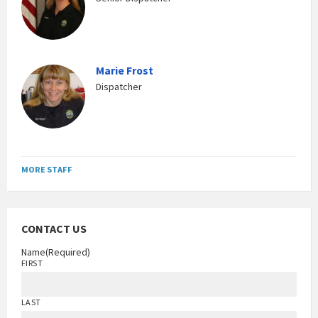
Marie Frost
Dispatcher
MORE STAFF
CONTACT US
Name
(Required)
FIRST
LAST