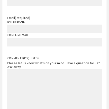
Email
(Required)
ENTER EMAIL
CONFIRM EMAIL
COMMENTS
(REQUIRED)
Please let us know what's on your mind. Have a question for us?
Ask away.