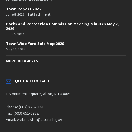
Town Report 2025
June 8, 2026
1 attachment
Parks and Recreation Commission Meeting Minutes May 7,
2026
June 5, 2026
Town Wide Yard Sale Map 2026
May 20, 2026
MORE DOCUMENTS
QUICK CONTACT
1 Monument Square, Alton, NH 03809
Phone: (603) 875-2161
Fax: (603) 651-0732
Email: webmaster@alton.nh.gov