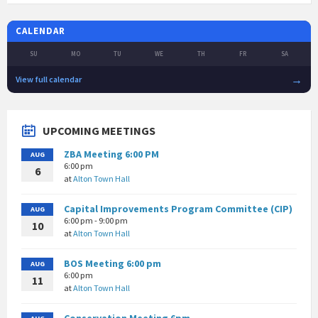
CALENDAR
SU
MO
TU
WE
TH
FR
SA
→
View full calendar
UPCOMING MEETINGS
ZBA Meeting 6:00 PM
AUG
6:00 pm
6
at
Alton Town Hall
Capital Improvements Program Committee (CIP)
AUG
6:00 pm - 9:00 pm
10
at
Alton Town Hall
BOS Meeting 6:00 pm
AUG
6:00 pm
11
at
Alton Town Hall
Conservation Meeting 6pm