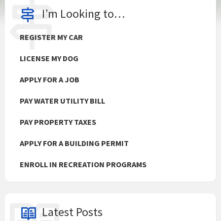
I’m Looking to…
REGISTER MY CAR
LICENSE MY DOG
APPLY FOR A JOB
PAY WATER UTILITY BILL
PAY PROPERTY TAXES
APPLY FOR A BUILDING PERMIT
ENROLL IN RECREATION PROGRAMS
Latest Posts