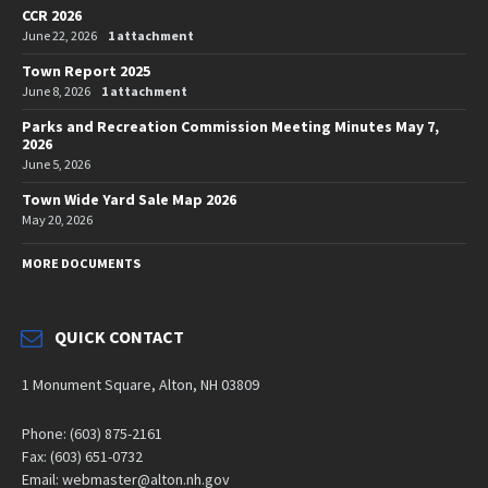
CCR 2026
June 22, 2026
1 attachment
Town Report 2025
June 8, 2026
1 attachment
Parks and Recreation Commission Meeting Minutes May 7,
2026
June 5, 2026
Town Wide Yard Sale Map 2026
May 20, 2026
MORE DOCUMENTS
QUICK CONTACT
1 Monument Square, Alton, NH 03809
Phone: (603) 875-2161
Fax: (603) 651-0732
Email: webmaster@alton.nh.gov