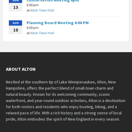
AUG
6:00 pm
13
at
Alton Town Hall
Planning Board Meeting 6:00 PM
AUG
6:00 pm
18
at
Alton Town Hall
ABOUT ALTON
Nestled at the southern tip of Lake Winnipesaukee, Alton, New
Hampshire, offers the perfect blend of small-town charm and
natural beauty. Known for its welcoming community, scenic
waterfront, and year-round outdoor activities, Alton is a destination
for both visitors and residents who enjoy boating, hiking, and a
relaxed pace of life. With a rich history and a strong sense of local
pride, Alton embodies the spirit of New England in every season.