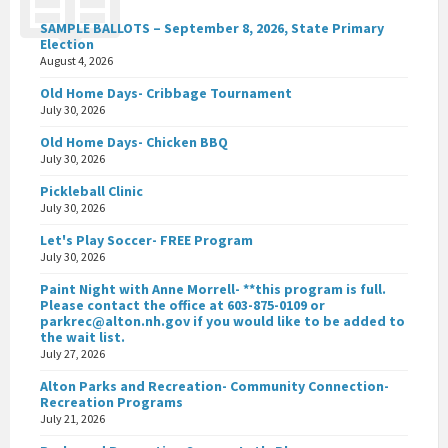
SAMPLE BALLOTS – September 8, 2026, State Primary
Election
August 4, 2026
Old Home Days- Cribbage Tournament
July 30, 2026
Old Home Days- Chicken BBQ
July 30, 2026
Pickleball Clinic
July 30, 2026
Let's Play Soccer- FREE Program
July 30, 2026
Paint Night with Anne Morrell- **this program is full.
Please contact the office at 603-875-0109 or
parkrec@alton.nh.gov if you would like to be added to
the wait list.
July 27, 2026
Alton Parks and Recreation- Community Connection-
Recreation Programs
July 21, 2026