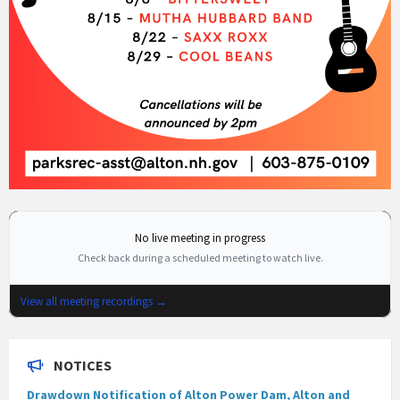
No live meeting in progress
Check back during a scheduled meeting to watch live.
View all meeting recordings →
NOTICES
Drawdown Notification of Alton Power Dam, Alton and