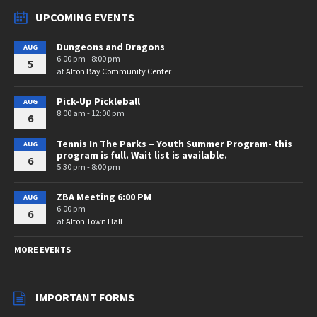
UPCOMING EVENTS
Dungeons and Dragons
AUG
6:00 pm - 8:00 pm
5
at
Alton Bay Community Center
Pick-Up Pickleball
AUG
8:00 am - 12:00 pm
6
Tennis In The Parks – Youth Summer Program- this
AUG
program is full. Wait list is available.
6
5:30 pm - 8:00 pm
ZBA Meeting 6:00 PM
AUG
6:00 pm
6
at
Alton Town Hall
MORE EVENTS
IMPORTANT FORMS