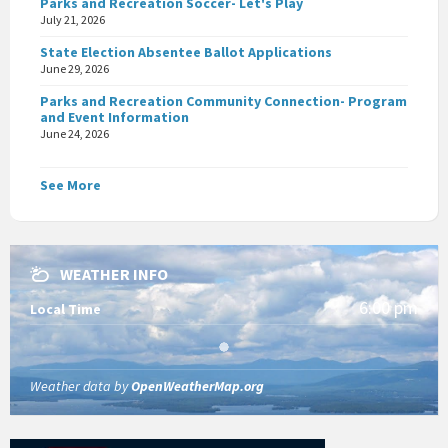
Parks and Recreation Soccer- Let's Play
July 21, 2026
State Election Absentee Ballot Applications
June 29, 2026
Parks and Recreation Community Connection- Program
and Event Information
June 24, 2026
See More
WEATHER INFO
6:00 pm
Local Time
Weather data by
OpenWeatherMap.org