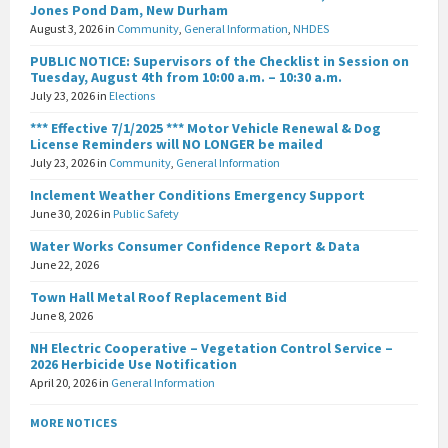
Jones Pond Dam, New Durham
August 3, 2026
in
Community
,
General Information
,
NHDES
PUBLIC NOTICE: Supervisors of the Checklist in Session on
Tuesday, August 4th from 10:00 a.m. – 10:30 a.m.
July 23, 2026
in
Elections
*** Effective 7/1/2025 *** Motor Vehicle Renewal & Dog
License Reminders will NO LONGER be mailed
July 23, 2026
in
Community
,
General Information
Inclement Weather Conditions Emergency Support
June 30, 2026
in
Public Safety
Water Works Consumer Confidence Report & Data
June 22, 2026
Town Hall Metal Roof Replacement Bid
June 8, 2026
NH Electric Cooperative – Vegetation Control Service –
2026 Herbicide Use Notification
April 20, 2026
in
General Information
MORE NOTICES