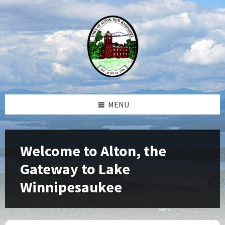
Skip
Skip
Skip
Skip
to
to
to
to
content
left
right
footer
sidebar
sidebar
MENU
Welcome to Alton, the
Gateway to Lake
Winnipesaukee