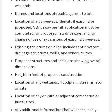
wetlands.
Names and locations of roads adjacent to lot.
Location of all driveways. Identify if existing or
proposed. A Driveway permit application must be
completed for proposed new driveways, and for
change of use or expansions of existing driveways.
Existing structures on a lot: include septic system,
drainage structures, wells, and other utilities.
Proposed structures and additions showing overall
dimensions.
Height in feet of proposed construction.
Location of any wetlands, floodplain, streams, etc.
on site.
Location of any on-site or adjacent cemeteries or
burial sites.
Any additional information that will adequately