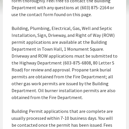
form thoroughly. Feel free to contact the Building
Department with any questions at (603) 875-2164 or
use the contact form found on this page.
Building, Plumbing, Electrical, Gas, Well and Septic
Installation, Sign, Driveway, and Right of Way (ROW)
permit applications are available at the Building
Department in Town Hall, 1 Monument Square.
Driveway and ROW applications must be submitted to
the Highway Department (603-875-6808, 80 Letter S
Road) for review and approval. Propane tank burial
permits are obtained from the Fire Department; all
other gas work permits are issued by the Building
Department. Oil burner installation permits are also
obtained from the Fire Department.
Building Permit applications that are complete are
usually processed within 7-10 business days. You will
be contacted once the permit has been issued. Fees