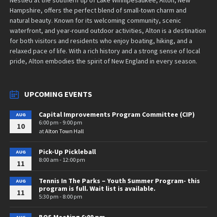
Hampshire, offers the perfect blend of small-town charm and
natural beauty. Known for its welcoming community, scenic
waterfront, and year-round outdoor activities, Alton is a destination
for both visitors and residents who enjoy boating, hiking, and a
relaxed pace of life. With a rich history and a strong sense of local
pride, Alton embodies the spirit of New England in every season.
UPCOMING EVENTS
Capital Improvements Program Committee (CIP)
AUG
6:00 pm - 9:00 pm
10
at
Alton Town Hall
Pick-Up Pickleball
AUG
8:00 am - 12:00 pm
11
Tennis In The Parks – Youth Summer Program- this
AUG
program is full. Wait list is available.
11
5:30 pm - 8:00 pm
BOS Meeting 6:00 pm