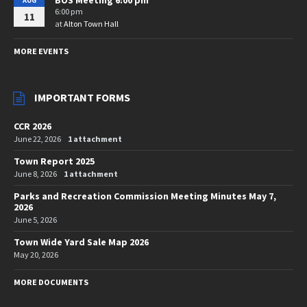
AUG
6:00 pm
11
at
Alton Town Hall
MORE EVENTS
IMPORTANT FORMS
CCR 2026
June 22, 2026
1 attachment
Town Report 2025
June 8, 2026
1 attachment
Parks and Recreation Commission Meeting Minutes May 7,
2026
June 5, 2026
Town Wide Yard Sale Map 2026
May 20, 2026
MORE DOCUMENTS