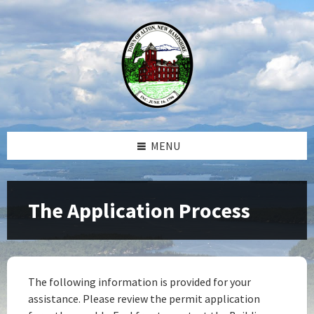
Skip
Skip
Skip
Skip
to
to
to
to
content
left
right
footer
sidebar
sidebar
MENU
The Application Process
The following information is provided for your
assistance. Please review the permit application