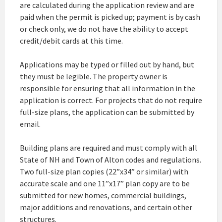
are calculated during the application review and are
paid when the permit is picked up; payment is by cash
or check only, we do not have the ability to accept
credit/debit cards at this time.
Applications may be typed or filled out by hand, but
they must be legible. The property owner is
responsible for ensuring that all information in the
application is correct. For projects that do not require
full-size plans, the application can be submitted by
email.
Building plans are required and must comply with all
State of NH and Town of Alton codes and regulations.
Two full-size plan copies (22”x34” or similar) with
accurate scale and one 11”x17” plan copy are to be
submitted for new homes, commercial buildings,
major additions and renovations, and certain other
structures.