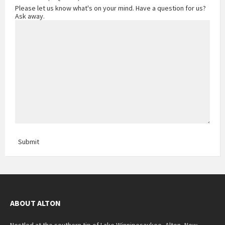
Please let us know what's on your mind. Have a question for us?
Ask away.
Submit
ABOUT ALTON
Nestled at the southern tip of Lake Winnipesaukee, Alton, New