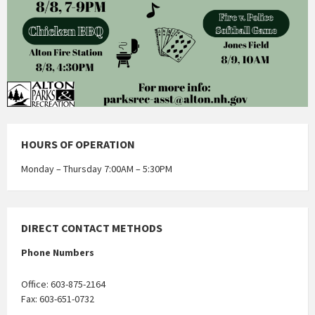
HOURS OF OPERATION
Monday – Thursday 7:00AM – 5:30PM
DIRECT CONTACT METHODS
Phone Numbers
Office: 603-875-2164
Fax: 603-651-0732