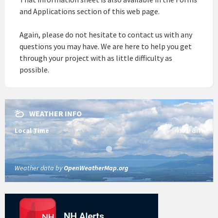
and Applications section of this web page.
Again, please do not hesitate to contact us with any
questions you may have. We are here to help you get
through your project with as little difficulty as
possible.
WEATHER INFO
4:01 am
Local Time
Weather data by
OpenWeatherMap.org