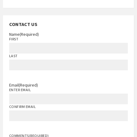
CONTACT US
Name
(Required)
FIRST
LAST
Email
(Required)
ENTER EMAIL
CONFIRM EMAIL
COMMENTS
(REQUIRED)