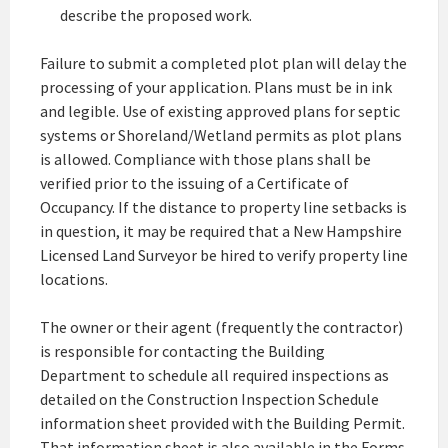
describe the proposed work.
Failure to submit a completed plot plan will delay the
processing of your application. Plans must be in ink
and legible. Use of existing approved plans for septic
systems or Shoreland/Wetland permits as plot plans
is allowed. Compliance with those plans shall be
verified prior to the issuing of a Certificate of
Occupancy. If the distance to property line setbacks is
in question, it may be required that a New Hampshire
Licensed Land Surveyor be hired to verify property line
locations.
The owner or their agent (frequently the contractor)
is responsible for contacting the Building
Department to schedule all required inspections as
detailed on the Construction Inspection Schedule
information sheet provided with the Building Permit.
That information sheet is also available in the Forms