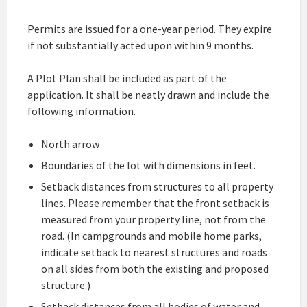
Permits are issued for a one-year period. They expire
if not substantially acted upon within 9 months.
A Plot Plan shall be included as part of the
application. It shall be neatly drawn and include the
following information.
North arrow
Boundaries of the lot with dimensions in feet.
Setback distances from structures to all property
lines. Please remember that the front setback is
measured from your property line, not from the
road. (In campgrounds and mobile home parks,
indicate setback to nearest structures and roads
on all sides from both the existing and proposed
structure.)
Setback distances from all bodies of water and