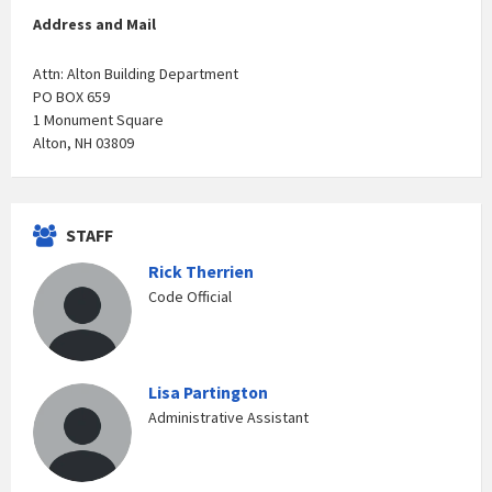
Address and Mail
Attn: Alton Building Department
PO BOX 659
1 Monument Square
Alton, NH 03809
STAFF
Rick Therrien
Code Official
Lisa Partington
Administrative Assistant