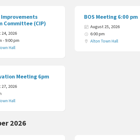
l Improvements
BOS Meeting 6:00 pm
m Committee (CIP)
August 25, 2026
 24, 2026
6:00 pm
m - 9:00 pm
Alton Town Hall
Town Hall
vation Meeting 6pm
 27, 2026
m
Town Hall
er 2026