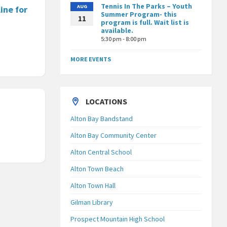
Tennis In The Parks – Youth
AUG
ine for
Summer Program- this
11
program is full. Wait list is
available.
5:30 pm - 8:00 pm
MORE EVENTS
LOCATIONS
Alton Bay Bandstand
Alton Bay Community Center
Alton Central School
Alton Town Beach
Alton Town Hall
Gilman Library
Prospect Mountain High School