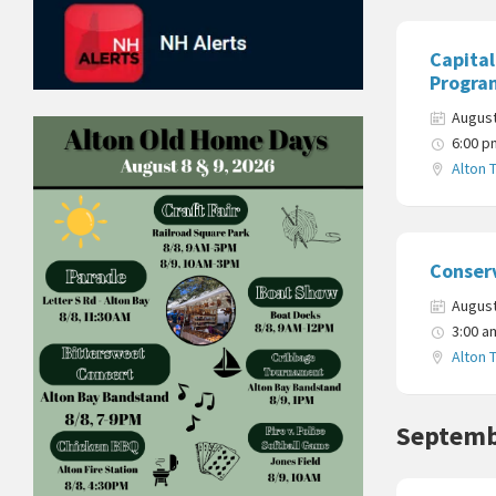
Capita
Progra
August
6:00 p
Alton 
Conser
August
3:00 a
Alton 
Septemb