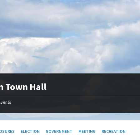
n Town Hall
Events
OSURES
ELECTION
GOVERNMENT
MEETING
RECREATION