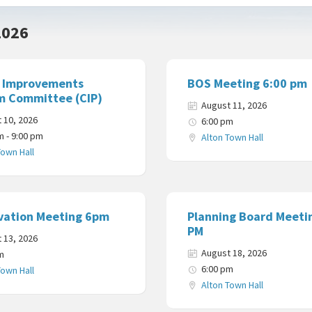
2026
l Improvements
BOS Meeting 6:00 pm
m Committee (CIP)
August 11, 2026
 10, 2026
6:00 pm
m - 9:00 pm
Alton Town Hall
Town Hall
vation Meeting 6pm
Planning Board Meeti
PM
 13, 2026
August 18, 2026
m
6:00 pm
Town Hall
Alton Town Hall