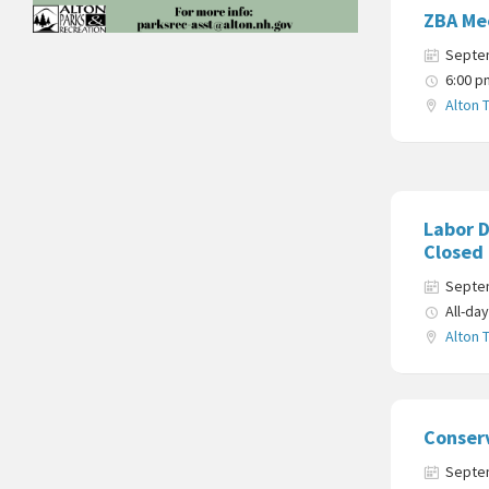
ZBA Me
Septe
6:00 p
Alton 
Labor D
Closed
Septe
All-da
Alton 
Conser
Septe