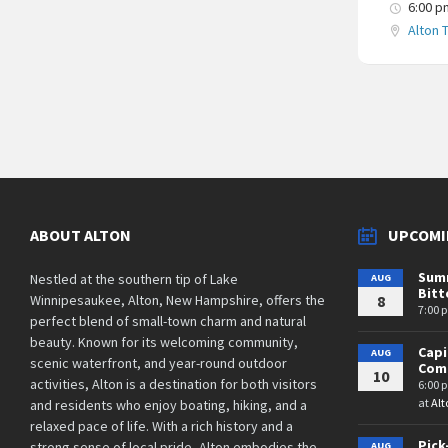
6:00 p
Alton 
Posts
navigation
ABOUT ALTON
UPCOMI
Summ
Nestled at the southern tip of Lake
AUG
Bit
Winnipesaukee, Alton, New Hampshire, offers the
8
7:00 
perfect blend of small-town charm and natural
beauty. Known for its welcoming community,
Cap
AUG
scenic waterfront, and year-round outdoor
Comm
10
activities, Alton is a destination for both visitors
6:00 
at
Alt
and residents who enjoy boating, hiking, and a
relaxed pace of life. With a rich history and a
Pick
strong sense of local pride, Alton embodies the
AUG