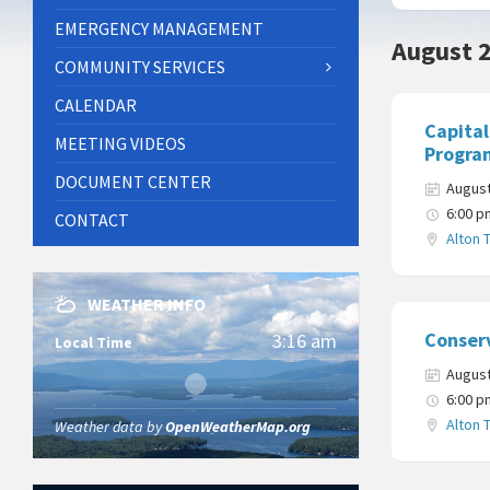
EMERGENCY MANAGEMENT
August 
COMMUNITY SERVICES
CALENDAR
Capita
MEETING VIDEOS
Progra
DOCUMENT CENTER
August
6:00 p
CONTACT
Alton 
WEATHER INFO
Conser
3:16 am
Local Time
August
6:00 p
Alton 
Weather data by
OpenWeatherMap.org