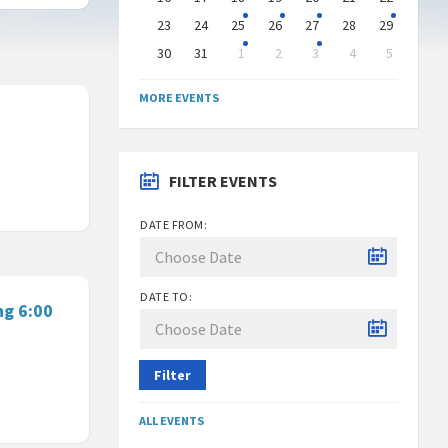
23
24
25
26
27
28
29
30
31
1
2
3
4
5
Back
to
MORE EVENTS
calendar
days
FILTER EVENTS
DATE FROM:
DATE TO:
ng 6:00
Filter
ALL EVENTS