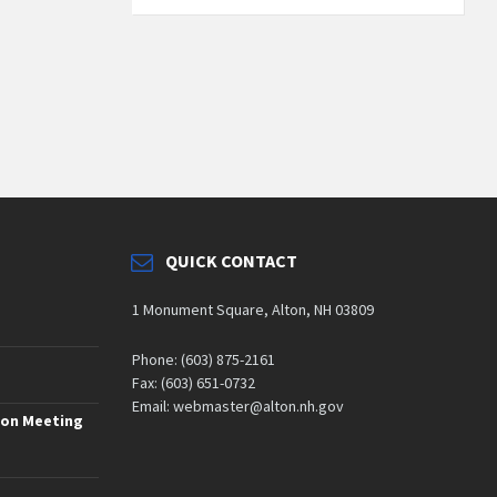
QUICK CONTACT
1 Monument Square, Alton, NH 03809
Phone: (603) 875-2161
Fax: (603) 651-0732
Email: webmaster@alton.nh.gov
ion Meeting