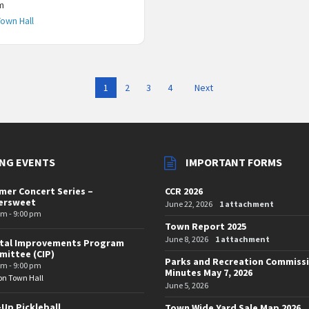
m
Town Hall
1
2
3
4
Next
NG EVENTS
IMPORTANT FORMS
er Concert Series –
CCR 2026
tersweet
June 22, 2026
1 attachment
pm - 9:00 pm
Town Report 2025
June 8, 2026
1 attachment
ital Improvements Program
ittee (CIP)
Parks and Recreation Commiss
pm - 9:00 pm
Minutes May 7, 2026
on Town Hall
June 5, 2026
-Up Pickleball
Town Wide Yard Sale Map 2026