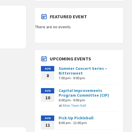
FEATURED EVENT
There are no events
UPCOMING EVENTS
Summer Concert Series –
AUG
Bittersweet
8
7:00 pm - 9:00 pm
Capital Improvements
AUG
Program Committee (CIP)
10
6:00 pm - 9:00 pm
at
Alton Town Hall
Pick-Up Pickleball
AUG
8:00 am - 12:00 pm
11