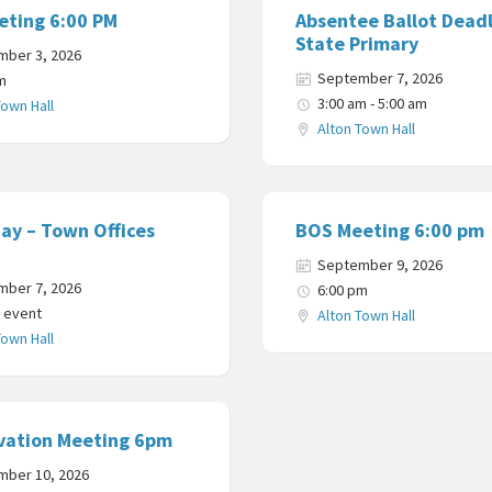
eting 6:00 PM
Absentee Ballot Deadl
State Primary
mber 3, 2026
September 7, 2026
m
3:00 am - 5:00 am
Town Hall
Alton Town Hall
ay – Town Offices
BOS Meeting 6:00 pm
September 9, 2026
mber 7, 2026
6:00 pm
y event
Alton Town Hall
Town Hall
vation Meeting 6pm
mber 10, 2026