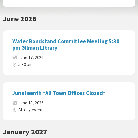
June 2026
Water Bandstand Committee Meeting 5:30
pm Gilman Library
June 17, 2026
5:30 pm
Juneteenth *All Town Offices Closed*
June 18, 2026
All-day event
January 2027