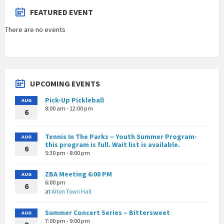
FEATURED EVENT
There are no events
UPCOMING EVENTS
Pick-Up Pickleball
AUG
8:00 am - 12:00 pm
6
Tennis In The Parks – Youth Summer Program-
AUG
this program is full. Wait list is available.
6
5:30 pm - 8:00 pm
ZBA Meeting 6:00 PM
AUG
6:00 pm
6
at
Alton Town Hall
Summer Concert Series – Bittersweet
AUG
7:00 pm - 9:00 pm