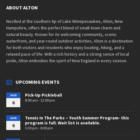
ABOUT ALTON
Nestled at the southern tip of Lake Winnipesaukee, Alton, New
Hampshire, offers the perfect blend of small-town charm and
natural beauty. Known for its welcoming community, scenic
waterfront, and year-round outdoor activities, Alton is a destination
for both visitors and residents who enjoy boating, hiking, and a
relaxed pace of life. With a rich history and a strong sense of local
pride, Alton embodies the spirit of New England in every season.
UPCOMING EVENTS
Pick-Up Pickleball
AUG
8:00 am - 12:00 pm
6
Tennis In The Parks – Youth Summer Program- this
AUG
program is full. Wait list is available.
6
5:30 pm - 8:00 pm