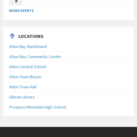
8
MORE EVENTS
LOCATIONS
Alton Bay Bandstand
Alton Bay Community Center
Alton Central School
Alton Town Beach
Alton Town Hall
Gilman Library
Prospect Mountain High School