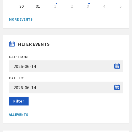
30
31
1
2
3
4
5
Back
to
MORE EVENTS
calendar
days
FILTER EVENTS
DATE FROM:
DATE TO:
Filter
ALL EVENTS