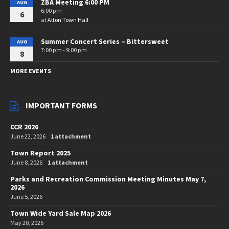
ZBA Meeting 6:00 PM
AUG
6:00 pm
6
at
Alton Town Hall
Summer Concert Series – Bittersweet
AUG
7:00 pm - 9:00 pm
8
MORE EVENTS
IMPORTANT FORMS
CCR 2026
June 22, 2026
1 attachment
Town Report 2025
June 8, 2026
1 attachment
Parks and Recreation Commission Meeting Minutes May 7,
2026
June 5, 2026
Town Wide Yard Sale Map 2026
May 20, 2026