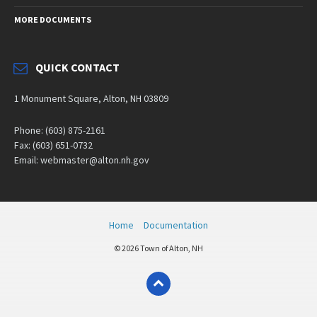
MORE DOCUMENTS
QUICK CONTACT
1 Monument Square, Alton, NH 03809
Phone: (603) 875-2161
Fax: (603) 651-0732
Email: webmaster@alton.nh.gov
Home
Documentation
© 2026 Town of Alton, NH