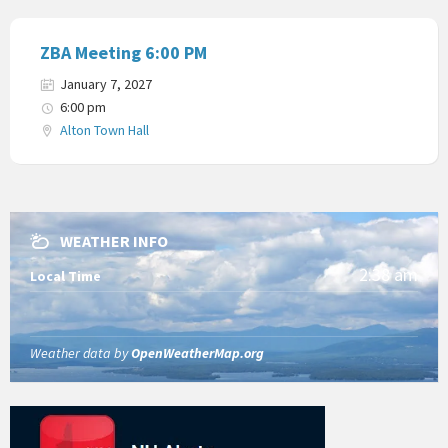
ZBA Meeting 6:00 PM
January 7, 2027
6:00 pm
Alton Town Hall
WEATHER INFO
2:38 am
Local Time
Weather data by
OpenWeatherMap.org