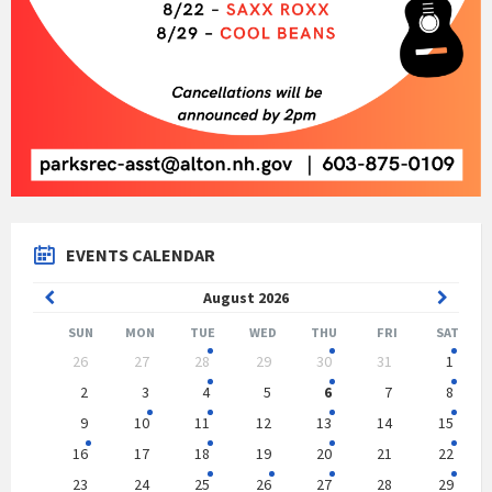
EVENTS CALENDAR
Previous
Next
August
2026
Month
Month
SUN
MON
TUE
WED
THU
FRI
SAT
Skip
26
27
28
29
30
31
1
calendar
days
2
3
4
5
6
7
8
9
10
11
12
13
14
15
16
17
18
19
20
21
22
23
24
25
26
27
28
29