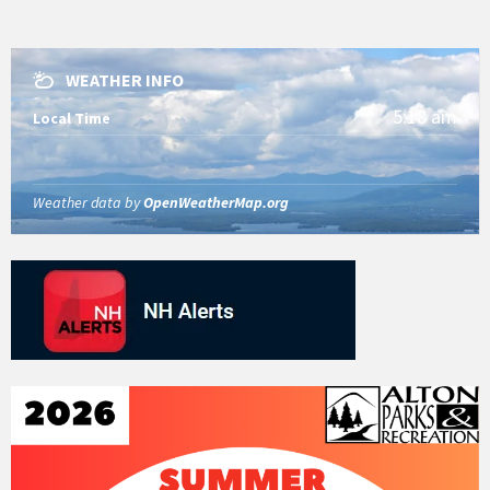
WEATHER INFO
5:18 am
Local Time
Weather data by
OpenWeatherMap.org