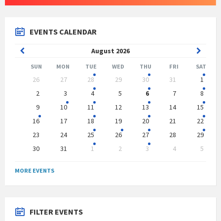
EVENTS CALENDAR
Previous
Next
August
2026
Month
Month
SUN
MON
TUE
WED
THU
FRI
SAT
Skip
26
27
28
29
30
31
1
calendar
days
2
3
4
5
6
7
8
9
10
11
12
13
14
15
16
17
18
19
20
21
22
23
24
25
26
27
28
29
30
31
1
2
3
4
5
Back
to
MORE EVENTS
calendar
days
FILTER EVENTS