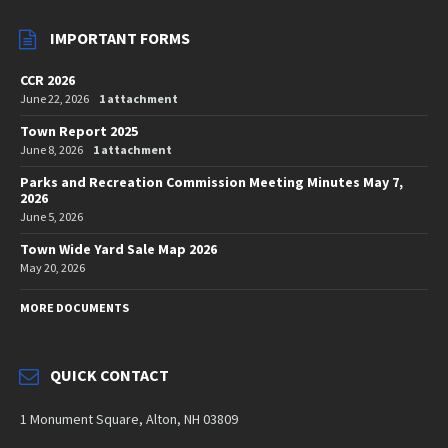
IMPORTANT FORMS
CCR 2026
June 22, 2026
1 attachment
Town Report 2025
June 8, 2026
1 attachment
Parks and Recreation Commission Meeting Minutes May 7,
2026
June 5, 2026
Town Wide Yard Sale Map 2026
May 20, 2026
MORE DOCUMENTS
QUICK CONTACT
1 Monument Square, Alton, NH 03809