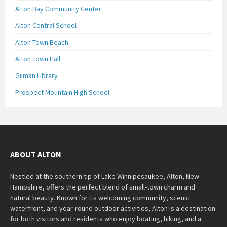
Alton Bay Community Center
Alton Central School
Alton Town Beach
Alton Town Hall
Gilman Library
Prospect Mountain High School
ABOUT ALTON
Nestled at the southern tip of Lake Winnipesaukee, Alton, New
Hampshire, offers the perfect blend of small-town charm and
natural beauty. Known for its welcoming community, scenic
waterfront, and year-round outdoor activities, Alton is a destination
for both visitors and residents who enjoy boating, hiking, and a