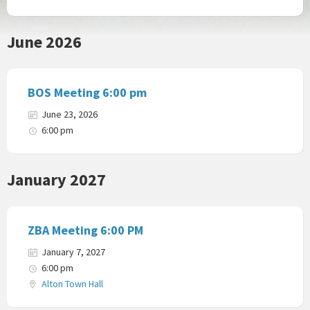
June 2026
BOS Meeting 6:00 pm
June 23, 2026
6:00 pm
January 2027
ZBA Meeting 6:00 PM
January 7, 2027
6:00 pm
Alton Town Hall