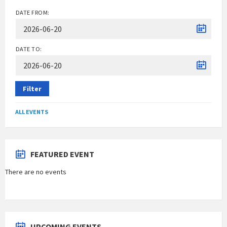
DATE FROM:
DATE TO:
Filter
ALL EVENTS
FEATURED EVENT
There are no events
UPCOMING EVENTS