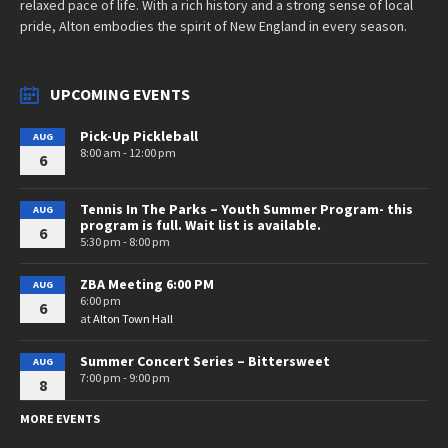
relaxed pace of life. With a rich history and a strong sense of local
pride, Alton embodies the spirit of New England in every season.
UPCOMING EVENTS
Pick-Up Pickleball
AUG
8:00 am - 12:00 pm
6
Tennis In The Parks – Youth Summer Program- this
AUG
program is full. Wait list is available.
6
5:30 pm - 8:00 pm
ZBA Meeting 6:00 PM
AUG
6:00 pm
6
at
Alton Town Hall
Summer Concert Series – Bittersweet
AUG
7:00 pm - 9:00 pm
8
MORE EVENTS