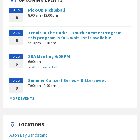
Pick-Up Pickleball
AUG
8:00 am - 12:00 pm
6
Tennis In The Parks – Youth Summer Program-
AUG
this program is full. Wait list is available.
6
5:30 pm - 8:00 pm
ZBA Meeting 6:00 PM
AUG
6:00 pm
6
at
Alton Town Hall
Summer Concert Series – Bittersweet
AUG
7:00 pm - 9:00 pm
8
MORE EVENTS
LOCATIONS
Alton Bay Bandstand