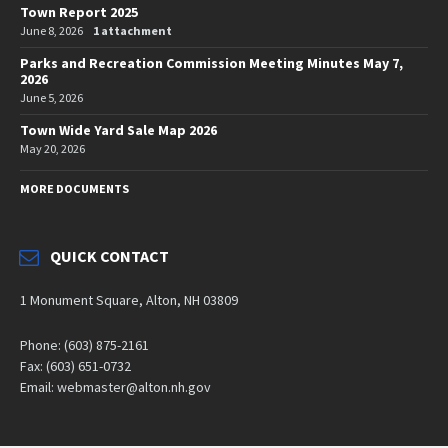
Town Report 2025
June 8, 2026
1 attachment
Parks and Recreation Commission Meeting Minutes May 7,
2026
June 5, 2026
Town Wide Yard Sale Map 2026
May 20, 2026
MORE DOCUMENTS
QUICK CONTACT
1 Monument Square, Alton, NH 03809
Phone: (603) 875-2161
Fax: (603) 651-0732
Email: webmaster@alton.nh.gov