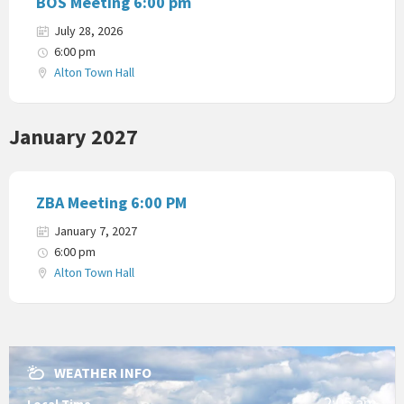
BOS Meeting 6:00 pm
July 28, 2026
6:00 pm
Alton Town Hall
January 2027
ZBA Meeting 6:00 PM
January 7, 2027
6:00 pm
Alton Town Hall
WEATHER INFO
2:05 am
Local Time