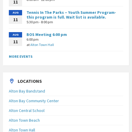
11
Tennis In The Parks – Youth Summer Program-
AUG
this program is full. Wait list is available.
11
5:30 pm - 8:00 pm
BOS Meeting 6:00 pm
AUG
6:00 pm
11
at
Alton Town Hall
MORE EVENTS
LOCATIONS
Alton Bay Bandstand
Alton Bay Community Center
Alton Central School
Alton Town Beach
Alton Town Hall