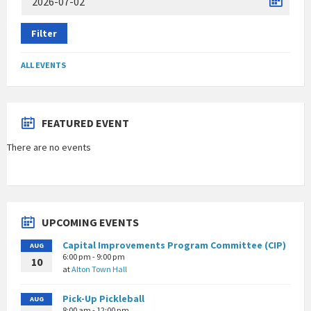
Filter
ALL EVENTS
FEATURED EVENT
There are no events
UPCOMING EVENTS
Capital Improvements Program Committee (CIP)
AUG
6:00 pm - 9:00 pm
10
at
Alton Town Hall
Pick-Up Pickleball
AUG
8:00 am - 12:00 pm