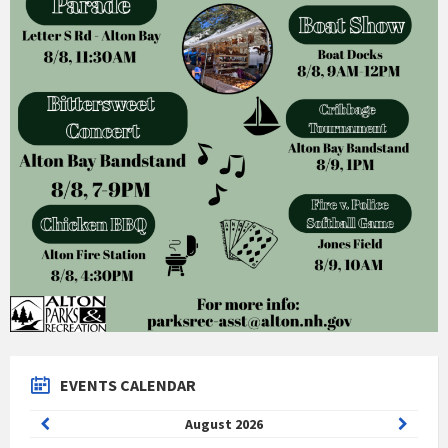
EVENTS CALENDAR
Previous
Next
August
2026