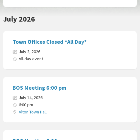
July 2026
Town Offices Closed *All Day*
July 2, 2026
All-day event
BOS Meeting 6:00 pm
July 14, 2026
6:00 pm
Alton Town Hall