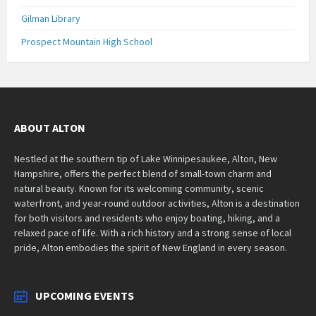
Gilman Library
Prospect Mountain High School
ABOUT ALTON
Nestled at the southern tip of Lake Winnipesaukee, Alton, New
Hampshire, offers the perfect blend of small-town charm and
natural beauty. Known for its welcoming community, scenic
waterfront, and year-round outdoor activities, Alton is a destination
for both visitors and residents who enjoy boating, hiking, and a
relaxed pace of life. With a rich history and a strong sense of local
pride, Alton embodies the spirit of New England in every season.
UPCOMING EVENTS