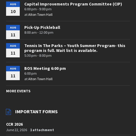
Capital Improvements Program Committee (CIP)
AUG
6:00 pm - 9:00 pm
10
at
Alton Town Hall
Pick-Up Pickleball
AUG
8:00 am - 12:00 pm
11
Tennis In The Parks – Youth Summer Program- this
AUG
program is full. Wait list is available.
11
5:30 pm - 8:00 pm
BOS Meeting 6:00 pm
AUG
6:00 pm
11
at
Alton Town Hall
MORE EVENTS
IMPORTANT FORMS
CCR 2026
June 22, 2026
1 attachment