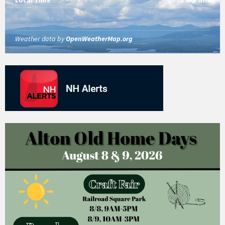
Weather data by
OpenWeatherMap.org