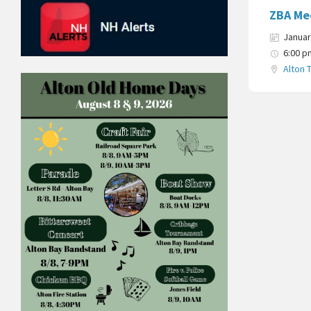
ZBA Me
Januar
6:00 p
Alton 