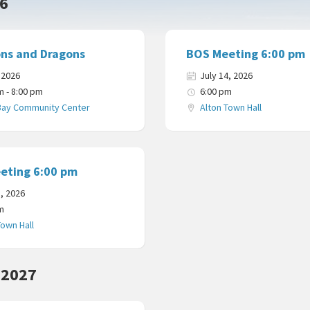
26
ns and Dragons
BOS Meeting 6:00 pm
, 2026
July 14, 2026
m - 8:00 pm
6:00 pm
Bay Community Center
Alton Town Hall
eting 6:00 pm
8, 2026
m
Town Hall
 2027