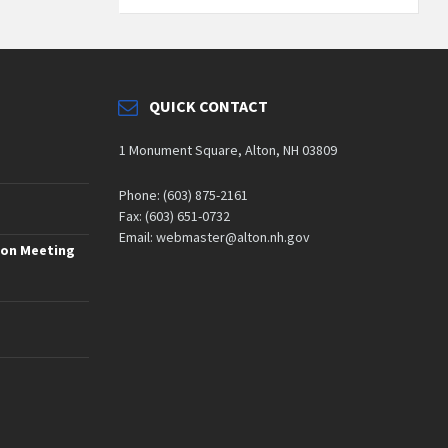
QUICK CONTACT
1 Monument Square, Alton, NH 03809
Phone: (603) 875-2161
Fax: (603) 651-0732
Email: webmaster@alton.nh.gov
ion Meeting