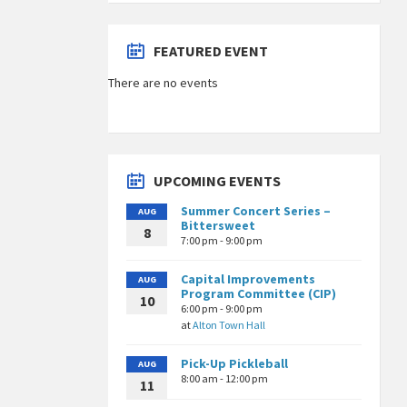
FEATURED EVENT
There are no events
UPCOMING EVENTS
Summer Concert Series –
AUG
Bittersweet
8
7:00 pm - 9:00 pm
Capital Improvements
AUG
Program Committee (CIP)
10
6:00 pm - 9:00 pm
at
Alton Town Hall
Pick-Up Pickleball
AUG
8:00 am - 12:00 pm
11