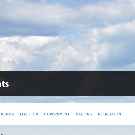
nts
OSURES
ELECTION
GOVERNMENT
MEETING
RECREATION