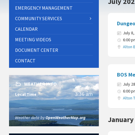
July 20
EMERGENCY MANAGEMENT
COMMUNITY SERVICES
Dungeo
CALENDAR
July 8
MEETING VIDEOS
6:00 p
Alton 
DOCUMENT CENTER
CONTACT
BOS Me
WEATHER INFO
July 2
6:00 p
3:36 am
Local Time
Alton 
Weather data by
OpenWeatherMap.org
January