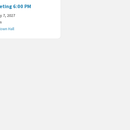
eting 6:00 PM
y 7, 2027
m
Town Hall