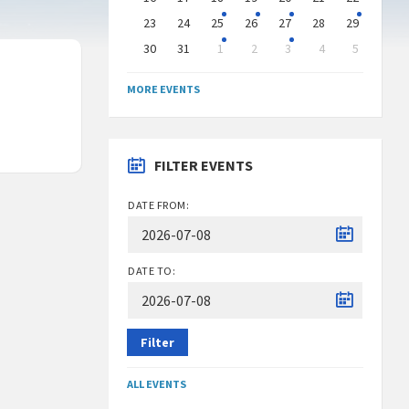
23
24
25
26
27
28
29
30
31
1
2
3
4
5
Back
to
MORE EVENTS
calendar
days
FILTER EVENTS
DATE FROM:
DATE TO:
Filter
ALL EVENTS