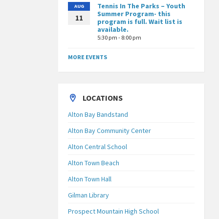
Tennis In The Parks – Youth
AUG
Summer Program- this
11
program is full. Wait list is
available.
5:30 pm - 8:00 pm
MORE EVENTS
LOCATIONS
Alton Bay Bandstand
Alton Bay Community Center
Alton Central School
Alton Town Beach
Alton Town Hall
Gilman Library
Prospect Mountain High School