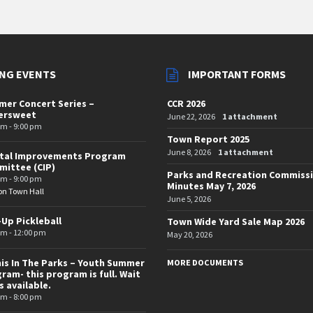
NG EVENTS
IMPORTANT FORMS
er Concert Series –
CCR 2026
tersweet
June 22, 2026
1 attachment
pm - 9:00 pm
Town Report 2025
June 8, 2026
1 attachment
ital Improvements Program
ittee (CIP)
Parks and Recreation Commiss
pm - 9:00 pm
Minutes May 7, 2026
on Town Hall
June 5, 2026
-Up Pickleball
Town Wide Yard Sale Map 2026
am - 12:00 pm
May 20, 2026
is In The Parks – Youth Summer
MORE DOCUMENTS
ram- this program is full. Wait
is available.
pm - 8:00 pm