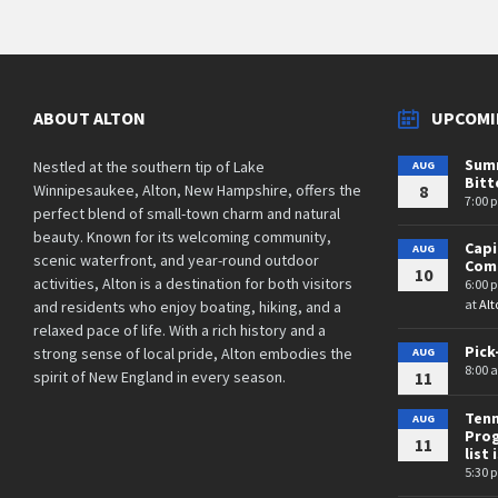
ABOUT ALTON
UPCOMI
Summ
Nestled at the southern tip of Lake
AUG
Bit
Winnipesaukee, Alton, New Hampshire, offers the
8
7:00 
perfect blend of small-town charm and natural
beauty. Known for its welcoming community,
Cap
AUG
scenic waterfront, and year-round outdoor
Comm
10
activities, Alton is a destination for both visitors
6:00 
at
Alt
and residents who enjoy boating, hiking, and a
relaxed pace of life. With a rich history and a
Pick
strong sense of local pride, Alton embodies the
AUG
8:00 
spirit of New England in every season.
11
Tenn
AUG
Prog
11
list 
5:30 