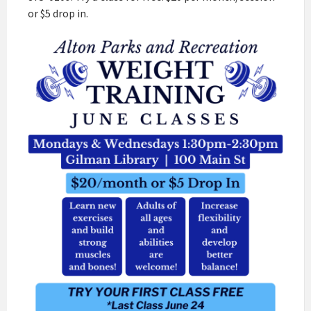
or $5 drop in.