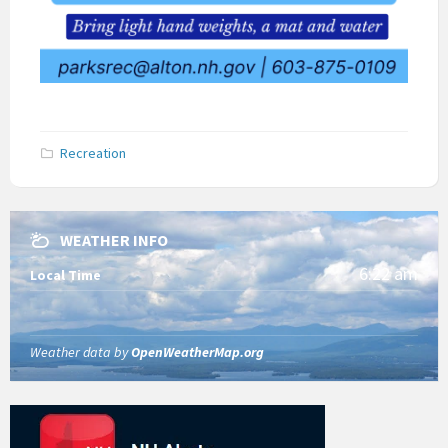
Recreation
WEATHER INFO
6:22 am
Local Time
Weather data by
OpenWeatherMap.org