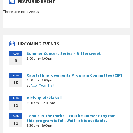
FEATURED EVENT
There are no events
UPCOMING EVENTS
Summer Concert Series – Bittersweet
AUG
7:00 pm - 9:00 pm
8
Capital Improvements Program Committee (CIP)
AUG
6:00 pm - 9:00 pm
10
at
Alton Town Hall
Pick-Up Pickleball
AUG
8:00 am - 12:00 pm
11
Tennis In The Parks – Youth Summer Program-
AUG
this program is full. Wait list is available.
11
5:30 pm - 8:00 pm