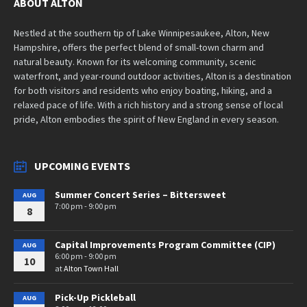
ABOUT ALTON
Nestled at the southern tip of Lake Winnipesaukee, Alton, New
Hampshire, offers the perfect blend of small-town charm and
natural beauty. Known for its welcoming community, scenic
waterfront, and year-round outdoor activities, Alton is a destination
for both visitors and residents who enjoy boating, hiking, and a
relaxed pace of life. With a rich history and a strong sense of local
pride, Alton embodies the spirit of New England in every season.
UPCOMING EVENTS
Summer Concert Series – Bittersweet
AUG
7:00 pm - 9:00 pm
8
Capital Improvements Program Committee (CIP)
AUG
6:00 pm - 9:00 pm
10
at
Alton Town Hall
Pick-Up Pickleball
AUG