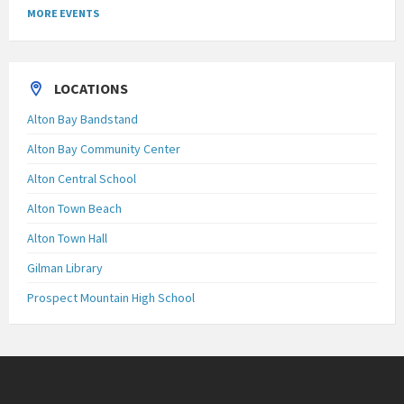
MORE EVENTS
LOCATIONS
Alton Bay Bandstand
Alton Bay Community Center
Alton Central School
Alton Town Beach
Alton Town Hall
Gilman Library
Prospect Mountain High School