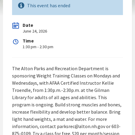
This event has ended
Date
June 24, 2026
Time
1:30 pm - 2:30 pm
The Alton Parks and Recreation Department is
sponsoring Weight Training Classes on Mondays and
Wednesdays, with AFAA Certified Instructor Kellie
Troendle, from 1:30p.m.-2:30p.m. at the Gilman
Library for adults of all ages and abilities. This
program is ongoing. Build strong muscles and bones,
increase flexibility and develop better balance. Bring
light hand weights, a mat and water. For more
information, contact parksrec@alton.nh.gov or 603-
875-0109. Try a class for free. $20 per month/session