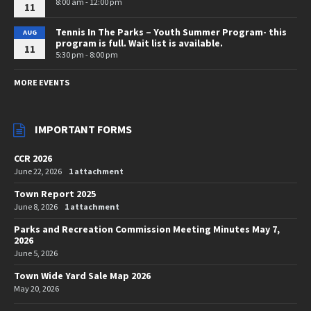
8:00 am - 12:00 pm
11
Tennis In The Parks – Youth Summer Program- this
AUG
program is full. Wait list is available.
11
5:30 pm - 8:00 pm
MORE EVENTS
IMPORTANT FORMS
CCR 2026
June 22, 2026
1 attachment
Town Report 2025
June 8, 2026
1 attachment
Parks and Recreation Commission Meeting Minutes May 7,
2026
June 5, 2026
Town Wide Yard Sale Map 2026
May 20, 2026