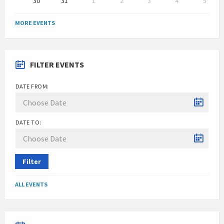
30
31
1
2
3
4
5
Back
to
MORE EVENTS
calendar
days
FILTER EVENTS
DATE FROM:
DATE TO:
Filter
ALL EVENTS