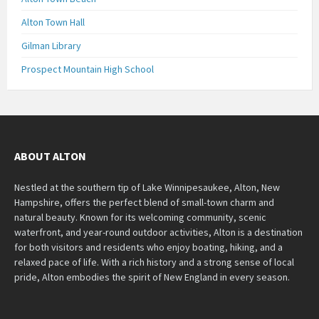
Alton Town Hall
Gilman Library
Prospect Mountain High School
ABOUT ALTON
Nestled at the southern tip of Lake Winnipesaukee, Alton, New
Hampshire, offers the perfect blend of small-town charm and
natural beauty. Known for its welcoming community, scenic
waterfront, and year-round outdoor activities, Alton is a destination
for both visitors and residents who enjoy boating, hiking, and a
relaxed pace of life. With a rich history and a strong sense of local
pride, Alton embodies the spirit of New England in every season.