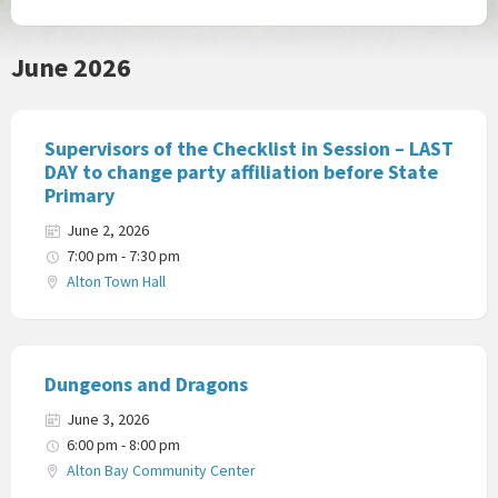
June 2026
Supervisors of the Checklist in Session – LAST
DAY to change party affiliation before State
Primary
June 2, 2026
7:00 pm - 7:30 pm
Alton Town Hall
Dungeons and Dragons
June 3, 2026
6:00 pm - 8:00 pm
Alton Bay Community Center