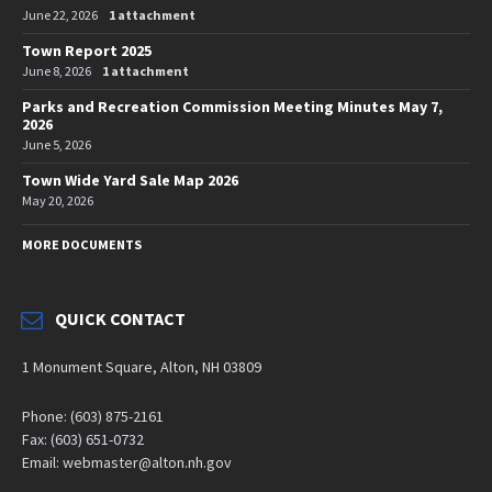
June 22, 2026
1 attachment
Town Report 2025
June 8, 2026
1 attachment
Parks and Recreation Commission Meeting Minutes May 7,
2026
June 5, 2026
Town Wide Yard Sale Map 2026
May 20, 2026
MORE DOCUMENTS
QUICK CONTACT
1 Monument Square, Alton, NH 03809
Phone: (603) 875-2161
Fax: (603) 651-0732
Email: webmaster@alton.nh.gov