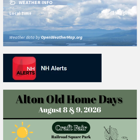
WEATHER INFO
1:42 pm
Local Time
Weather data by
OpenWeatherMap.org