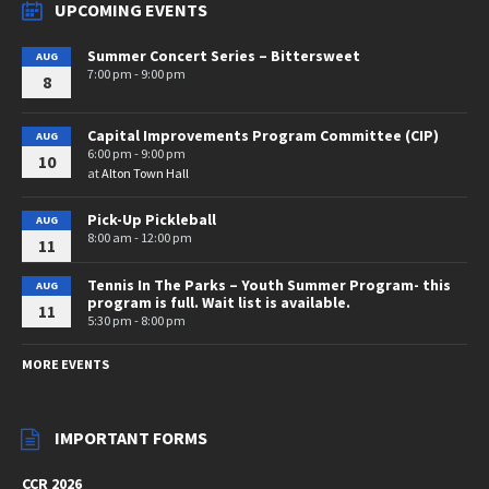
UPCOMING EVENTS
Summer Concert Series – Bittersweet
AUG
7:00 pm - 9:00 pm
8
Capital Improvements Program Committee (CIP)
AUG
6:00 pm - 9:00 pm
10
at
Alton Town Hall
Pick-Up Pickleball
AUG
8:00 am - 12:00 pm
11
Tennis In The Parks – Youth Summer Program- this
AUG
program is full. Wait list is available.
11
5:30 pm - 8:00 pm
MORE EVENTS
IMPORTANT FORMS
CCR 2026