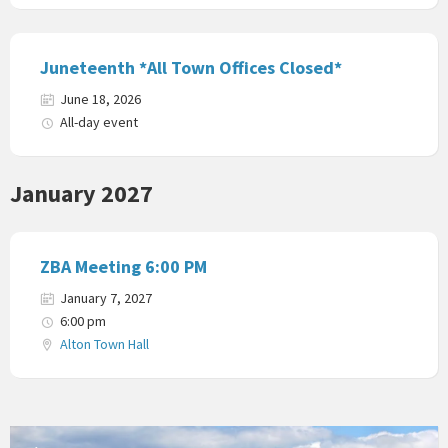
Juneteenth *All Town Offices Closed*
June 18, 2026
All-day event
January 2027
ZBA Meeting 6:00 PM
January 7, 2027
6:00 pm
Alton Town Hall