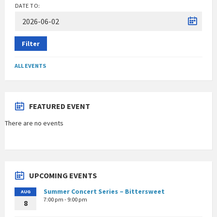
DATE TO:
Filter
ALL EVENTS
FEATURED EVENT
There are no events
UPCOMING EVENTS
Summer Concert Series – Bittersweet
AUG
7:00 pm - 9:00 pm
8