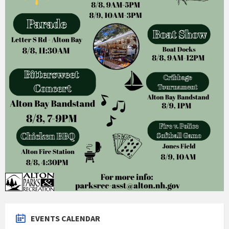
EVENTS CALENDAR