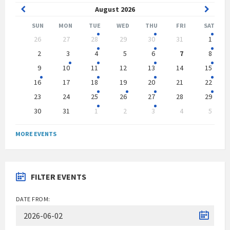
Previous
Next
August
2026
Month
Month
SUN
MON
TUE
WED
THU
FRI
SAT
Skip
26
27
28
29
30
31
1
calendar
days
2
3
4
5
6
7
8
9
10
11
12
13
14
15
16
17
18
19
20
21
22
23
24
25
26
27
28
29
30
31
1
2
3
4
5
Back
to
MORE EVENTS
calendar
days
FILTER EVENTS
DATE FROM: