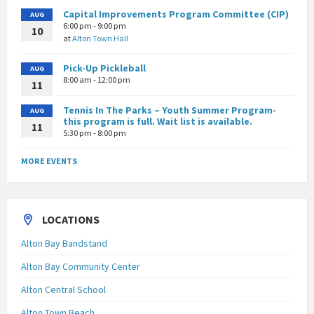
Capital Improvements Program Committee (CIP)
AUG
6:00 pm - 9:00 pm
10
at
Alton Town Hall
Pick-Up Pickleball
AUG
8:00 am - 12:00 pm
11
Tennis In The Parks – Youth Summer Program-
AUG
this program is full. Wait list is available.
11
5:30 pm - 8:00 pm
MORE EVENTS
LOCATIONS
Alton Bay Bandstand
Alton Bay Community Center
Alton Central School
Alton Town Beach