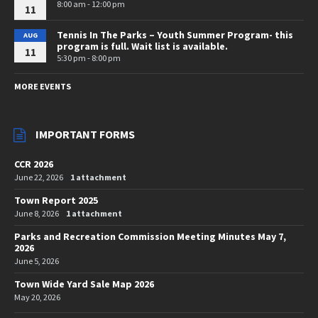
8:00 am - 12:00 pm
11
Tennis In The Parks – Youth Summer Program- this
AUG
program is full. Wait list is available.
11
5:30 pm - 8:00 pm
MORE EVENTS
IMPORTANT FORMS
CCR 2026
June 22, 2026
1 attachment
Town Report 2025
June 8, 2026
1 attachment
Parks and Recreation Commission Meeting Minutes May 7,
2026
June 5, 2026
Town Wide Yard Sale Map 2026
May 20, 2026