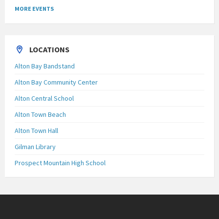
MORE EVENTS
LOCATIONS
Alton Bay Bandstand
Alton Bay Community Center
Alton Central School
Alton Town Beach
Alton Town Hall
Gilman Library
Prospect Mountain High School