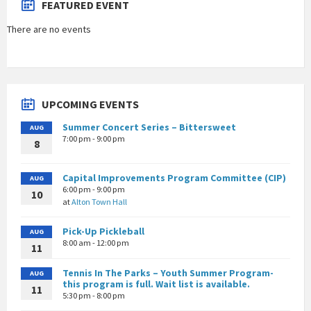
FEATURED EVENT
There are no events
UPCOMING EVENTS
Summer Concert Series – Bittersweet
AUG
7:00 pm - 9:00 pm
8
Capital Improvements Program Committee (CIP)
AUG
6:00 pm - 9:00 pm
10
at
Alton Town Hall
Pick-Up Pickleball
AUG
8:00 am - 12:00 pm
11
Tennis In The Parks – Youth Summer Program-
AUG
this program is full. Wait list is available.
11
5:30 pm - 8:00 pm