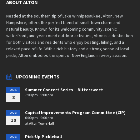
ABOUT ALTON
Nestled at the southern tip of Lake Winnipesaukee, Alton, New
Hampshire, offers the perfect blend of small-town charm and
natural beauty. Known for its welcoming community, scenic
waterfront, and year-round outdoor activities, Alton is a destination
for both visitors and residents who enjoy boating, hiking, and a
relaxed pace of life. With a rich history and a strong sense of local
pride, Alton embodies the spirit of New England in every season.
UPCOMING EVENTS
Summer Concert Series – Bittersweet
AUG
7:00 pm - 9:00 pm
8
Capital Improvements Program Committee (CIP)
AUG
6:00 pm - 9:00 pm
10
at
Alton Town Hall
Pick-Up Pickleball
AUG