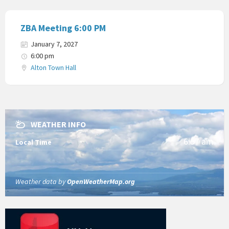
ZBA Meeting 6:00 PM
January 7, 2027
6:00 pm
Alton Town Hall
WEATHER INFO
6:57 am
Local Time
Weather data by
OpenWeatherMap.org