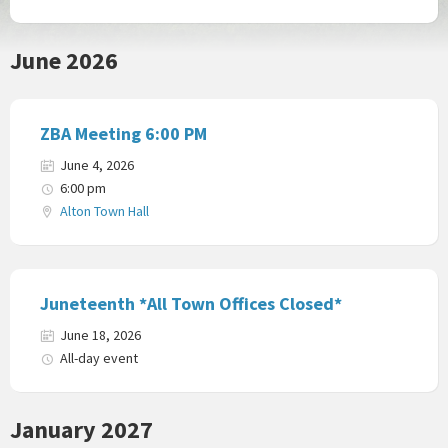
June 2026
ZBA Meeting 6:00 PM
June 4, 2026
6:00 pm
Alton Town Hall
Juneteenth *All Town Offices Closed*
June 18, 2026
All-day event
January 2027